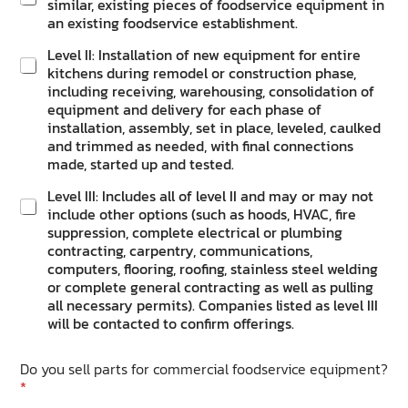
similar, existing pieces of foodservice equipment in
an existing foodservice establishment.
Level II: Installation of new equipment for entire
kitchens during remodel or construction phase,
including receiving, warehousing, consolidation of
equipment and delivery for each phase of
installation, assembly, set in place, leveled, caulked
and trimmed as needed, with final connections
made, started up and tested.
Level III: Includes all of level II and may or may not
include other options (such as hoods, HVAC, fire
suppression, complete electrical or plumbing
contracting, carpentry, communications,
computers, flooring, roofing, stainless steel welding
or complete general contracting as well as pulling
all necessary permits). Companies listed as level III
will be contacted to confirm offerings.
Do you sell parts for commercial foodservice equipment?
*