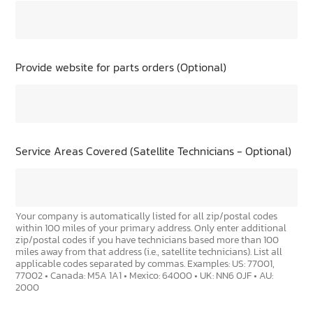
Provide website for parts orders (Optional)
Service Areas Covered (Satellite Technicians - Optional)
Your company is automatically listed for all zip/postal codes
within 100 miles of your primary address. Only enter additional
zip/postal codes if you have technicians based more than 100
miles away from that address (i.e., satellite technicians). List all
applicable codes separated by commas. Examples: US: 77001,
77002 • Canada: M5A 1A1 • Mexico: 64000 • UK: NN6 0JF • AU:
2000