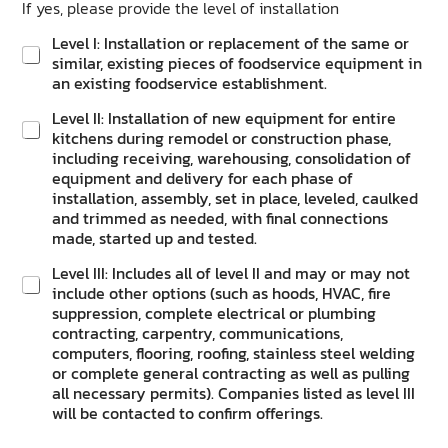
If yes, please provide the level of installation
Level I: Installation or replacement of the same or
similar, existing pieces of foodservice equipment in
an existing foodservice establishment.
Level II: Installation of new equipment for entire
kitchens during remodel or construction phase,
including receiving, warehousing, consolidation of
equipment and delivery for each phase of
installation, assembly, set in place, leveled, caulked
and trimmed as needed, with final connections
made, started up and tested.
Level III: Includes all of level II and may or may not
include other options (such as hoods, HVAC, fire
suppression, complete electrical or plumbing
contracting, carpentry, communications,
computers, flooring, roofing, stainless steel welding
or complete general contracting as well as pulling
all necessary permits). Companies listed as level III
will be contacted to confirm offerings.