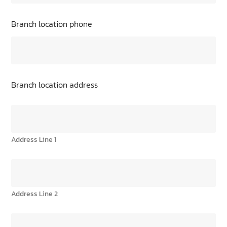
Branch location phone
Branch location address
Address Line 1
Address Line 2