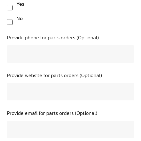
Yes
No
Provide phone for parts orders (Optional)
Provide website for parts orders (Optional)
Provide email for parts orders (Optional)