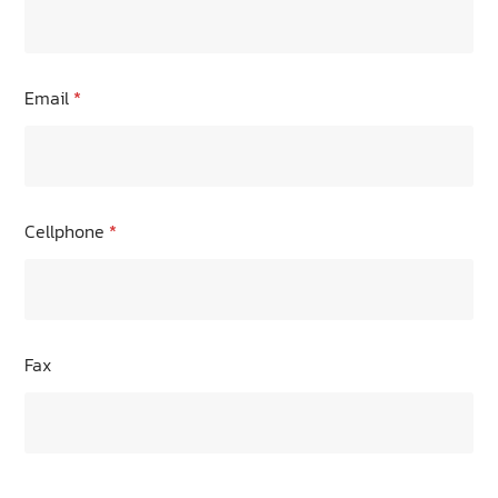
Email
*
Cellphone
*
Fax