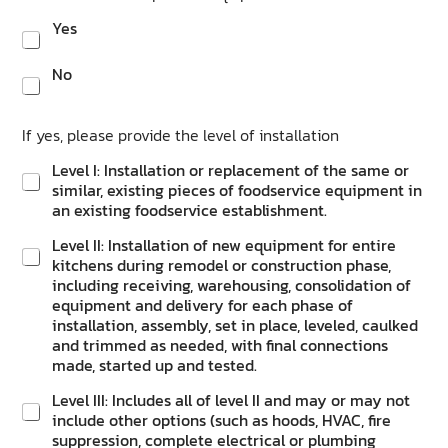
Yes
No
If yes, please provide the level of installation
Level I: Installation or replacement of the same or
similar, existing pieces of foodservice equipment in
an existing foodservice establishment.
Level II: Installation of new equipment for entire
kitchens during remodel or construction phase,
including receiving, warehousing, consolidation of
equipment and delivery for each phase of
installation, assembly, set in place, leveled, caulked
and trimmed as needed, with final connections
made, started up and tested.
Level III: Includes all of level II and may or may not
include other options (such as hoods, HVAC, fire
suppression, complete electrical or plumbing