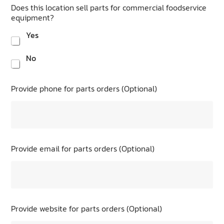
Does this location sell parts for commercial foodservice
equipment?
Yes
No
Provide phone for parts orders (Optional)
Provide email for parts orders (Optional)
Provide website for parts orders (Optional)