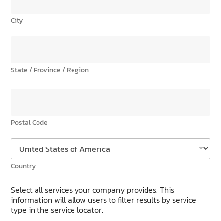
City
State / Province / Region
Postal Code
Country
Select all services your company provides. This
information will allow users to filter results by service
type in the service locator.