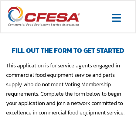
Skip
to
Togg
content
Search
Navi
for:
FILL OUT THE FORM TO GET STARTED
SERVICE LOCATOR
This application is for service agents engaged in
commercial food equipment service and parts
MEMBER LOGIN
supply who do not meet Voting Membership
requirements. Complete the form below to begin
ABOUT US
your application and join a network committed to
CONTACT US
excellence in commercial food equipment service.
MEMBERSHIP