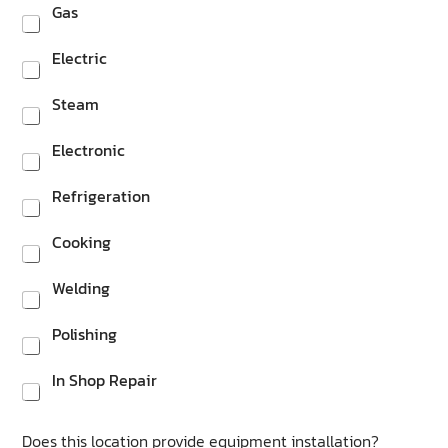
Gas
Electric
Steam
Electronic
Refrigeration
Cooking
Welding
Polishing
In Shop Repair
Does this location provide equipment installation?