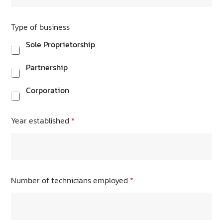
Type of business
Sole Proprietorship
Partnership
Corporation
Year established
*
Number of technicians employed
*