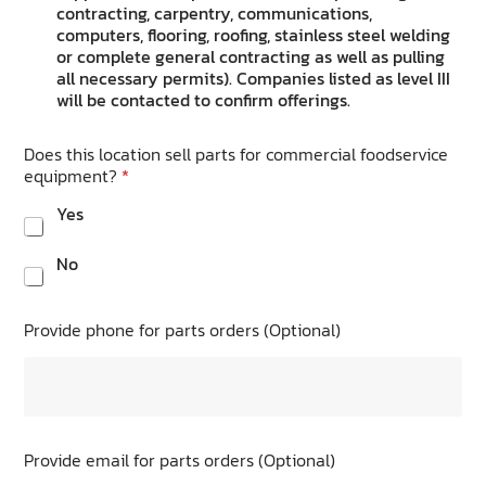
contracting, carpentry, communications,
computers, flooring, roofing, stainless steel welding
or complete general contracting as well as pulling
all necessary permits). Companies listed as level III
will be contacted to confirm offerings.
Does this location sell parts for commercial foodservice
equipment?
*
Yes
No
Provide phone for parts orders (Optional)
Provide email for parts orders (Optional)