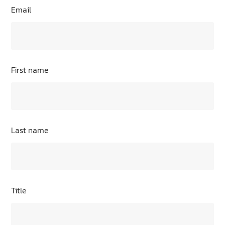
Email
First name
Last name
Title