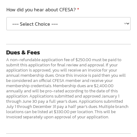
How did you hear about CFESA?
*
Dues & Fees
A non-refundable application fee of $250.00 must be paid to
submit this application for final review and approval. If your
application is approved, you will receive an invoice for your
annual membership dues. Once this invoice is paid then you will
be considered an official CFESA member and receive your
membership credentials. Membership dues are $2,400.00
annually and will be pro-rated according to the date of this
application. Applications submitted and approved January 1
through June 30 pay a full year’s dues. Applications submitted
July 1 through December 31 pay a half year’s dues. Multiple branch
locations can be listed at $330.00 per location. This will be
invoiced separately upon approval of your application.