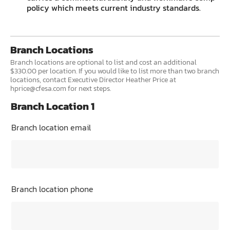
policy which meets current industry standards.
Branch Locations
Branch locations are optional to list and cost an additional
$330.00 per location. If you would like to list more than two branch
locations, contact Executive Director Heather Price at
hprice@cfesa.com for next steps.
Branch Location 1
Branch location email
Branch location phone