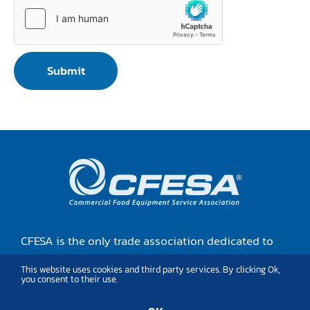
Submit
CFESA is the only trade association dedicated to
the training, growthand advocacy of food
This website uses cookies and third party services. By clicking Ok,
equipment service professionals.
you consent to their use.