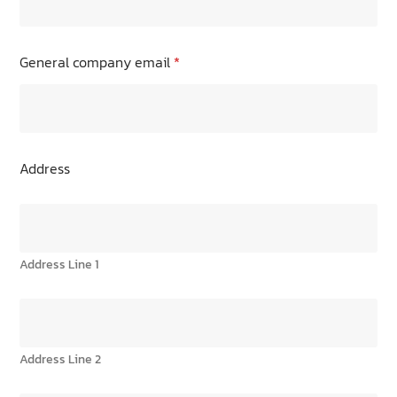
General company email
*
Address
Address Line 1
Address Line 2