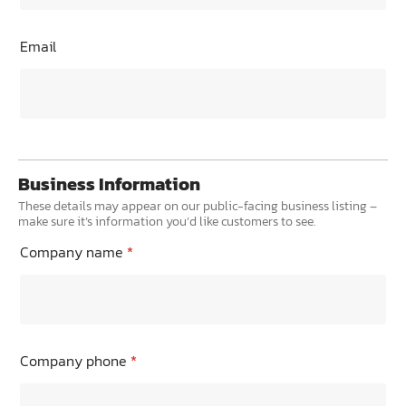
Email
Business Information
These details may appear on our public-facing business listing –
make sure it’s information you’d like customers to see.
Company name
*
Company phone
*