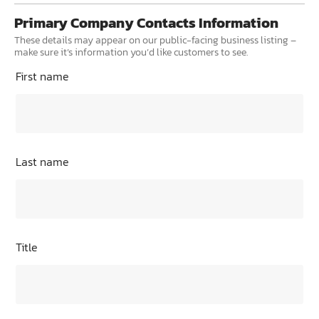
Primary Company Contacts Information
These details may appear on our public-facing business listing –
make sure it’s information you’d like customers to see.
First name
Last name
Title