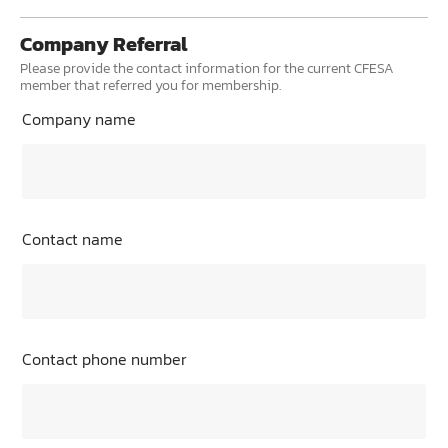
Company Referral
Please provide the contact information for the current CFESA
member that referred you for membership.
Company name
Contact name
Contact phone number