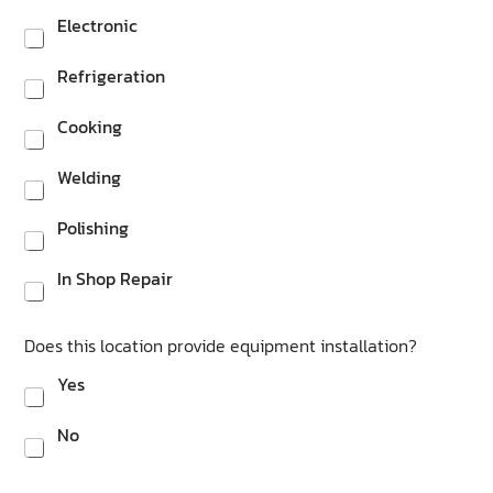
Electronic
Refrigeration
Cooking
Welding
Polishing
In Shop Repair
Does this location provide equipment installation?
Yes
No