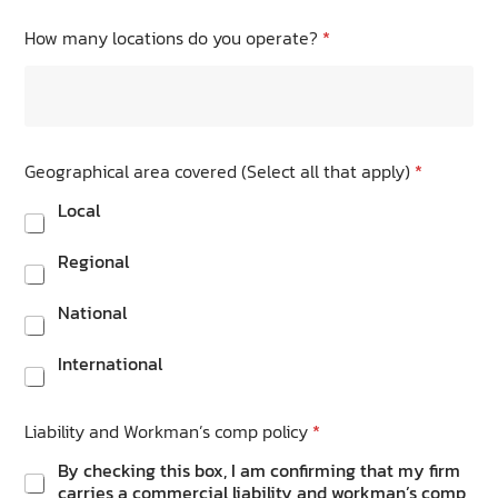
How many locations do you operate?
*
Geographical area covered (Select all that apply)
*
Local
Regional
National
International
Liability and Workman’s comp policy
*
By checking this box, I am confirming that my firm
carries a commercial liability and workman’s comp