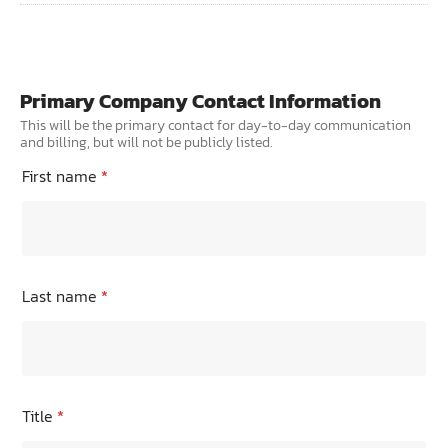
TRANING CENTER
EVENTS
Primary Company Contact Information
GIVING BACK
This will be the primary contact for day-to-day communication
and billing, but will not be publicly listed.
SPONSORSHIPS
First name
*
RESOURCES
Last name
*
Title
*