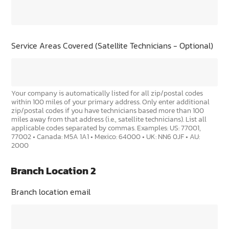
Service Areas Covered (Satellite Technicians - Optional)
Your company is automatically listed for all zip/postal codes
within 100 miles of your primary address. Only enter additional
zip/postal codes if you have technicians based more than 100
miles away from that address (i.e., satellite technicians). List all
applicable codes separated by commas. Examples: US: 77001,
77002 • Canada: M5A 1A1 • Mexico: 64000 • UK: NN6 0JF • AU:
2000
Branch Location 2
Branch location email