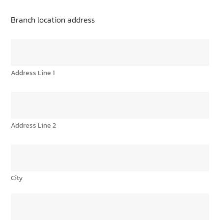
Branch location address
Address Line 1
Address Line 2
City