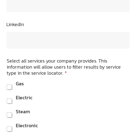
LinkedIn
Select all services your company provides. This
information will allow users to filter results by service
type in the service locator.
*
Gas
Electric
Steam
Electronic