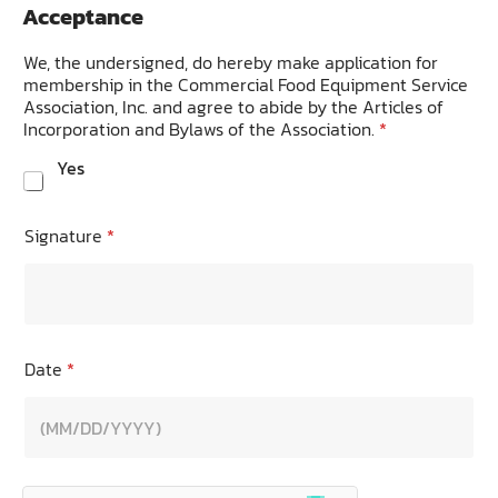
Acceptance
We, the undersigned, do hereby make application for
membership in the Commercial Food Equipment Service
Association, Inc. and agree to abide by the Articles of
Incorporation and Bylaws of the Association.
*
Yes
Signature
*
Date
*