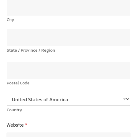
City
State / Province / Region
Postal Code
Country
Website
*