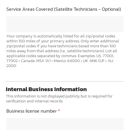
Service Areas Covered (Satellite Technicians - Optional)
Your company is automatically listed for all zip/postal codes
within 100 miles of your primary address. Only enter additional
zip/postal codes if you have technicians based more than 100
miles away from that address (i.e., satellite technicians). List all
applicable codes separated by commas. Examples: US: 77001,
77002 • Canada: M5A 1A1 • Mexico: 64000 • UK: NN6 0JF • AU:
2000
Internal Business Information
This information is not displayed publicly but is required for
verification and internal records.
Business license number
*