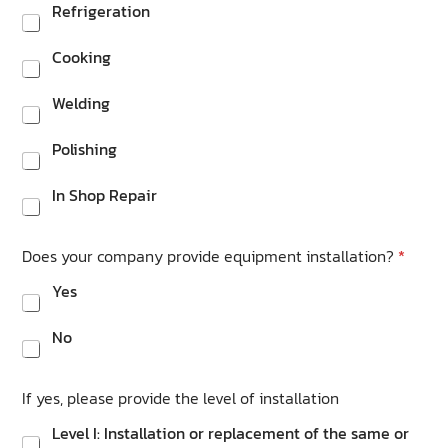
Refrigeration
Cooking
Welding
Polishing
In Shop Repair
Does your company provide equipment installation?
*
Yes
No
If yes, please provide the level of installation
Level I: Installation or replacement of the same or