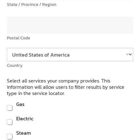
State / Province / Region
Postal Code
Country
Select all services your company provides. This
information will allow users to filter results by service
type in the service locator.
Gas
Electric
Steam