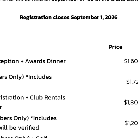
Registration closes September 1, 2026
.
Price
ception + Awards Dinner
$1,6
ers Only) *Includes
$1,7
stration + Club Rentals
$1,8
r
bers Only) *Includes
$1,2
ll be verified