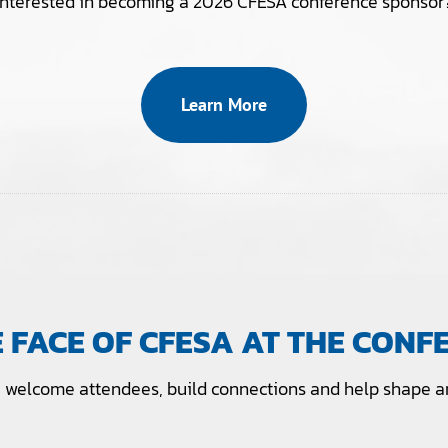
Interested in becoming a 2026 CFESA conference sponsor
Learn More
E FACE OF CFESA AT THE CONF
welcome attendees, build connections and help shape an