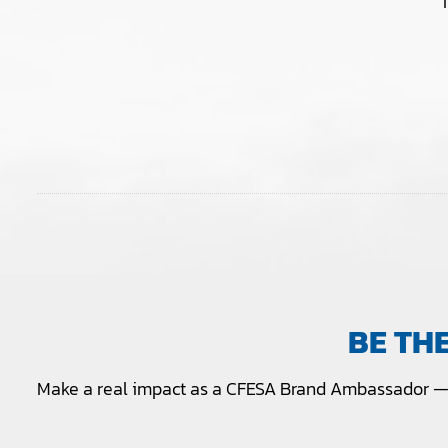
BE TH
Make a real impact as a CFESA Brand Ambassador — 