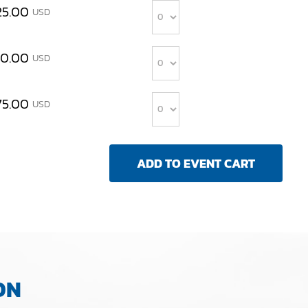
25.00
USD
Quantity
00.00
USD
Quantity
75.00
USD
ON