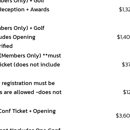
bers Only) + Golf
Reception + Awards
$1,3
bers Only) + Golf
ludes Opening
$1,4
ified
(Members Only) **must
ticket (does not include
$3
 registration must be
ns are allowed -does not
$1
Conf Ticket + Opening
$3,6