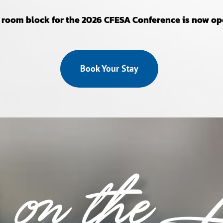
 room block for the 2026 CFESA Conference is now op
Book Your Stay