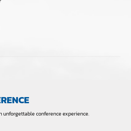
?
ERENCE
 unforgettable conference experience.