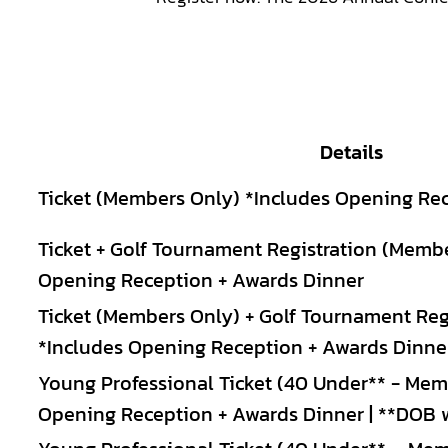
Details
Ticket (Members Only) *Includes Opening Re
Ticket + Golf Tournament Registration (Memb
Opening Reception + Awards Dinner
Ticket (Members Only) + Golf Tournament Regi
*Includes Opening Reception + Awards Dinne
Young Professional Ticket (40 Under** - Mem
Opening Reception + Awards Dinner | **DOB wi