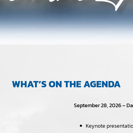
WHAT’S ON THE AGENDA
September 28, 2026 – Day
Keynote presentatio