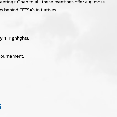
tings: Open to all, these meetings offer a glimpse
es behind CFESA’s initiatives.
 4 Highlights:
 tournament.
S