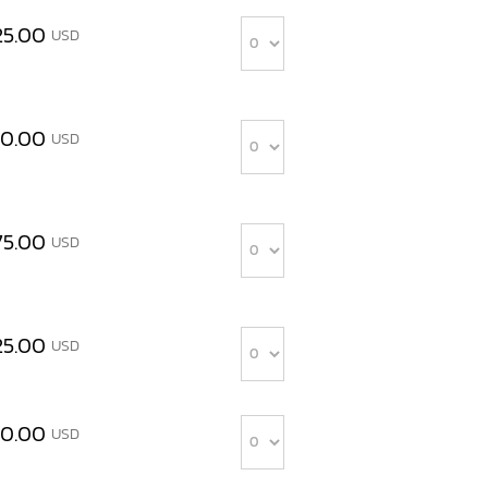
Quantity
25.00
USD
Quantity
00.00
USD
Quantity
75.00
USD
Quantity
25.00
USD
Quantity
00.00
USD
Quantity