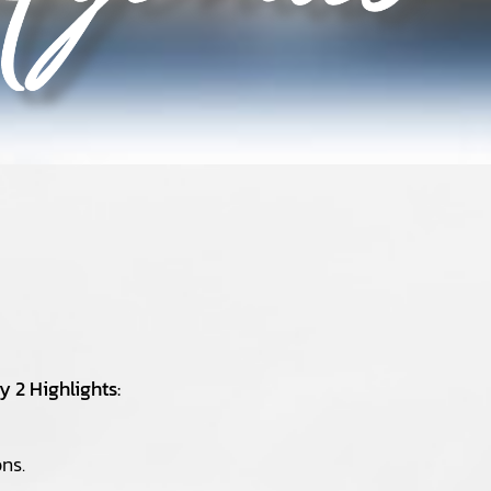
 2 Highlights:
ns.