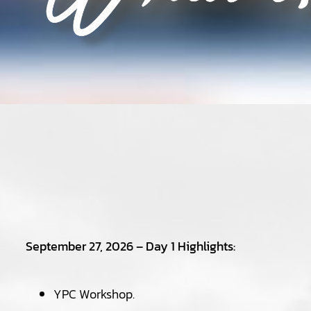
September 27, 2026 – Day 1 Highlights:
YPC Workshop.