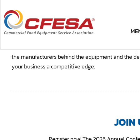
Skip
to
content
BRINGING TOGE
ME
ME
The CFESA Annual Conference is where the industry 
the manufacturers behind the equipment and the deci
your business a competitive edge.
JOIN
Register now! The 2026 Annual Confe