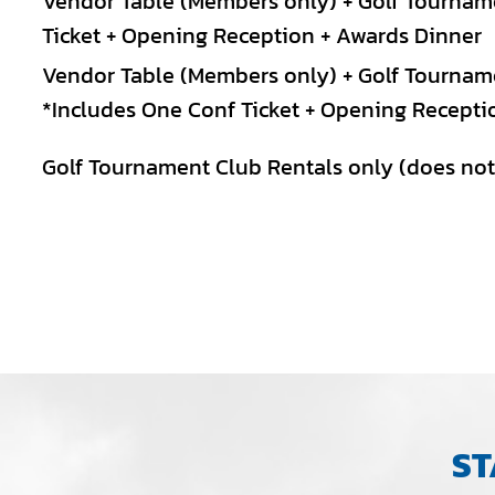
Vendor Table (Members only) + Golf Tournam
Ticket + Opening Reception + Awards Dinner
Vendor Table (Members only) + Golf Tourname
*Includes One Conf Ticket + Opening Recepti
Golf Tournament Club Rentals only (does not 
ST