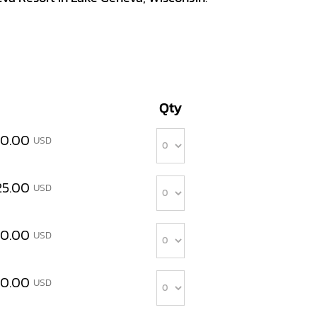
Qty
Quantity
00.00
USD
Quantity
25.00
USD
Quantity
00.00
USD
Quantity
00.00
USD