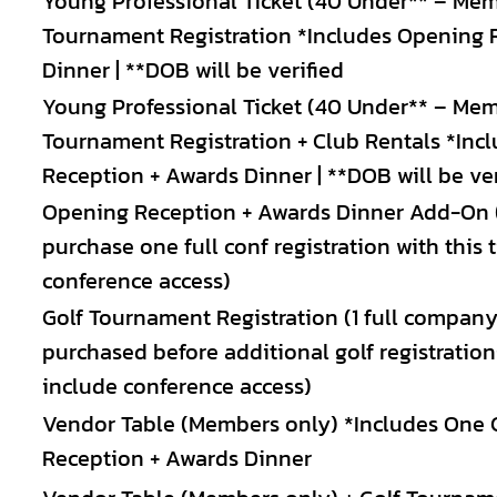
Young Professional Ticket (40 Under** – Mem
Tournament Registration *Includes Opening 
Dinner | **DOB will be verified
Young Professional Ticket (40 Under** – Mem
Tournament Registration + Club Rentals *Inc
Reception + Awards Dinner | **DOB will be ver
Opening Reception + Awards Dinner Add-On 
purchase one full conf registration with this 
conference access)
Golf Tournament Registration (1 full company
purchased before additional golf registratio
include conference access)
Vendor Table (Members only) *Includes One 
Reception + Awards Dinner