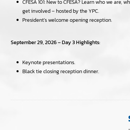
CFESA 101: New to CFESA? Learn who we are, wh
get involved – hosted by the YPC.
President’s welcome opening reception.
September 29, 2026 – Day 3 Highlights:
Keynote presentations.
Black tie closing reception dinner.