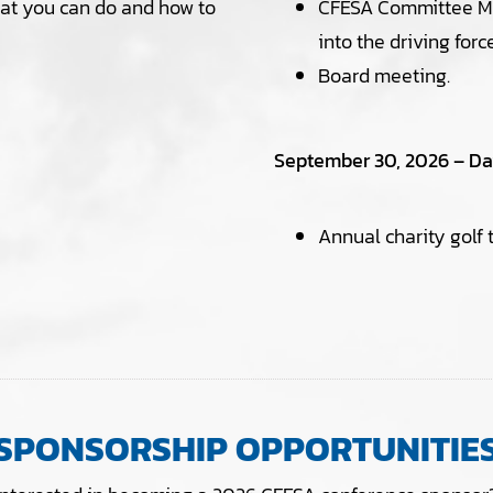
at you can do and how to
CFESA Committee Mee
into the driving forc
Board meeting.
September 30, 2026 – Day
Annual charity golf
SPONSORSHIP OPPORTUNITIE