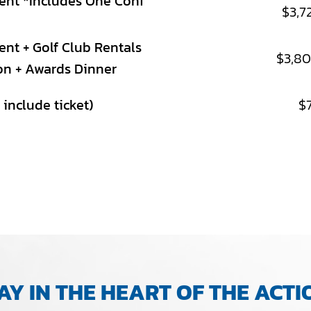
ent *Includes One Conf
$3,7
nt + Golf Club Rentals
$3,8
on + Awards Dinner
include ticket)
$
AY IN THE HEART OF THE ACTI