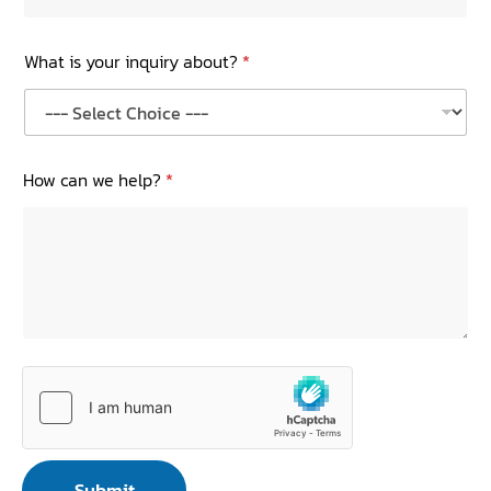
What is your inquiry about?
*
How can we help?
*
Submit