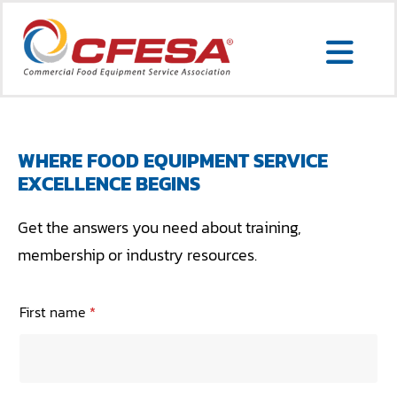
Skip
to
Togg
content
Search
Navi
for:
WHERE FOOD EQUIPMENT SERVICE
EXCELLENCE BEGINS
SERVICE LOCATOR
Get the answers you need about training,
MEMBER LOGIN
membership or industry resources.
ABOUT US
First name
*
CONTACT US
MEMBERSHIP