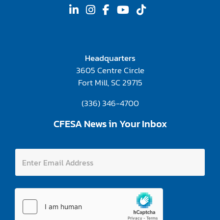
Headquarters
3605 Centre Circle
Fort Mill, SC 29715
(336) 346-4700
CFESA News in Your Inbox
E
E
n
n
t
t
e
e
r
r
E
E
n
m
t
a
e