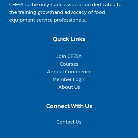
CFESA is the only trade association dedicated to
the training, growthand advocacy of food
equipment service professionals.
Quick Links
Join CFESA
Courses
Annual Conference
Member Login
About Us
Connect With Us
Contact Us