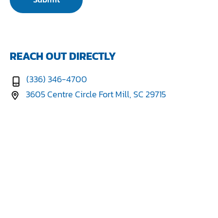
REACH OUT DIRECTLY
(336) 346-4700
3605 Centre Circle Fort Mill, SC 29715