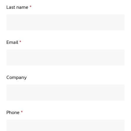
TRANING CENTER
Last name
*
EVENTS
GIVING BACK
Email
*
SPONSORSHIPS
RESOURCES
Company
Phone
*