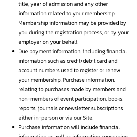
title, year of admission and any other
information related to your membership.
Membership information may be provided by
you during the registration process, or by your
employer on your behalf.
Due payment information, including financial
information such as credit/debit card and
account numbers used to register or renew
your membership. Purchase information,
relating to purchases made by members and
non-members of event participation, books,
reports, journals or newsletter subscriptions
either in-person or via our Site.
Purchase information will include financial
information as well as information concerning