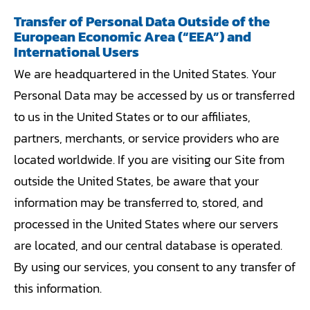
Transfer of Personal Data Outside of the
European Economic Area (“EEA”) and
International Users
We are headquartered in the United States. Your
Personal Data may be accessed by us or transferred
to us in the United States or to our affiliates,
partners, merchants, or service providers who are
located worldwide. If you are visiting our Site from
outside the United States, be aware that your
information may be transferred to, stored, and
processed in the United States where our servers
are located, and our central database is operated.
By using our services, you consent to any transfer of
this information.