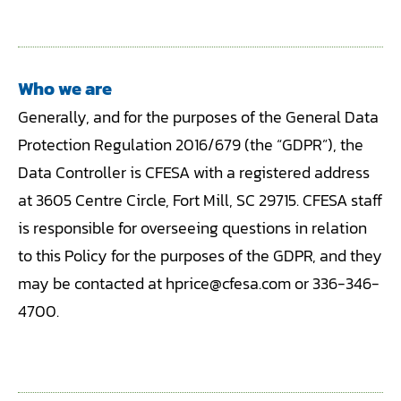
Who we are
Generally, and for the purposes of the General Data
Protection Regulation 2016/679 (the “GDPR”), the
Data Controller is CFESA with a registered address
at 3605 Centre Circle, Fort Mill, SC 29715. CFESA staff
is responsible for overseeing questions in relation
to this Policy for the purposes of the GDPR, and they
may be contacted at hprice@cfesa.com or 336-346-
4700.