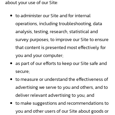
about your use of our Site:
to administer our Site and for internal
operations, including troubleshooting, data
analysis, testing, research, statistical and
survey purposes; to improve our Site to ensure
that content is presented most effectively for
you and your computer;
as part of our efforts to keep our Site safe and
secure;
to measure or understand the effectiveness of
advertising we serve to you and others, and to
deliver relevant advertising to you; and
to make suggestions and recommendations to
you and other users of our Site about goods or