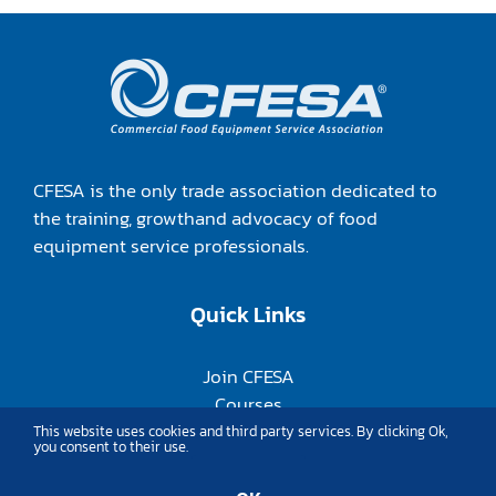
CFESA is the only trade association dedicated to
the training, growthand advocacy of food
equipment service professionals.
Quick Links
Join CFESA
Courses
Annual Conference
This website uses cookies and third party services. By clicking Ok,
you consent to their use.
Member Login
About Us