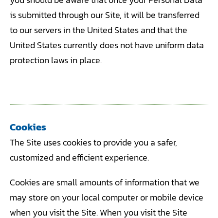
is submitted through our Site, it will be transferred
to our servers in the United States and that the
United States currently does not have uniform data
protection laws in place.
Cookies
The Site uses cookies to provide you a safer,
customized and efficient experience.
Cookies are small amounts of information that we
may store on your local computer or mobile device
when you visit the Site. When you visit the Site