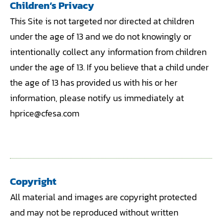
Children’s Privacy
This Site is not targeted nor directed at children
under the age of 13 and we do not knowingly or
intentionally collect any information from children
under the age of 13. If you believe that a child under
the age of 13 has provided us with his or her
information, please notify us immediately at
hprice@cfesa.com
Copyright
All material and images are copyright protected
and may not be reproduced without written