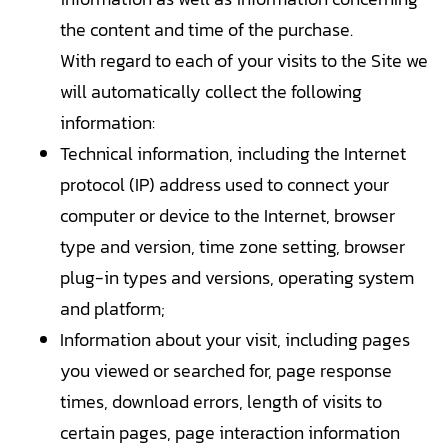
the content and time of the purchase.
With regard to each of your visits to the Site we
will automatically collect the following
information:
Technical information, including the Internet
protocol (IP) address used to connect your
computer or device to the Internet, browser
type and version, time zone setting, browser
plug-in types and versions, operating system
and platform;
Information about your visit, including pages
you viewed or searched for, page response
times, download errors, length of visits to
certain pages, page interaction information