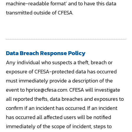
machine-readable format’ and to have this data
transmitted outside of CFESA.
Data Breach Response Policy
Any individual who suspects a theft, breach or
exposure of CFESA-protected data has occurred
must immediately provide a description of the
event to hprice@cfesa.com. CFESA will investigate
all reported thefts, data breaches and exposures to
confirm if an incident has occurred. If an incident
has occurred all affected users will be notified
immediately of the scope of incident, steps to