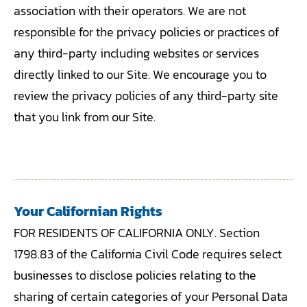
association with their operators. We are not
responsible for the privacy policies or practices of
any third-party including websites or services
directly linked to our Site. We encourage you to
review the privacy policies of any third-party site
that you link from our Site.
Your Californian Rights
FOR RESIDENTS OF CALIFORNIA ONLY. Section
1798.83 of the California Civil Code requires select
businesses to disclose policies relating to the
sharing of certain categories of your Personal Data