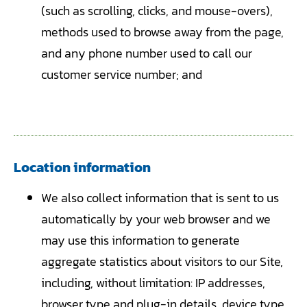
(such as scrolling, clicks, and mouse-overs),
methods used to browse away from the page,
and any phone number used to call our
customer service number; and
Location information
We also collect information that is sent to us
automatically by your web browser and we
may use this information to generate
aggregate statistics about visitors to our Site,
including, without limitation: IP addresses,
browser type and plug-in details, device type