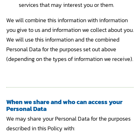
services that may interest you or them.
We will combine this information with information
you give to us and information we collect about you.
We will use this information and the combined
Personal Data for the purposes set out above
(depending on the types of information we receive).
When we share and who can access your
Personal Data
We may share your Personal Data for the purposes
described in this Policy with: