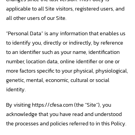
TRANING CENTER
applicable to all Site visitors, registered users, and
all other users of our Site.
EVENTS
“Personal Data” is any information that enables us
GIVING BACK
to identify you, directly or indirectly, by reference
SPONSORSHIPS
to an identifier such as your name, identification
number, location data, online identifier or one or
RESOURCES
more factors specific to your physical, physiological,
genetic, mental, economic, cultural or social
identity.
By visiting https://cfesa.com (the “Site”), you
acknowledge that you have read and understood
the processes and policies referred to in this Policy.