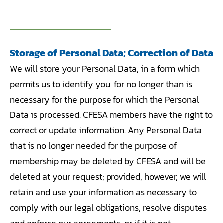
Storage of Personal Data; Correction of Data
We will store your Personal Data, in a form which
permits us to identify you, for no longer than is
necessary for the purpose for which the Personal
Data is processed. CFESA members have the right to
correct or update information. Any Personal Data
that is no longer needed for the purpose of
membership may be deleted by CFESA and will be
deleted at your request; provided, however, we will
retain and use your information as necessary to
comply with our legal obligations, resolve disputes
and enforce our agreements, or if it is not