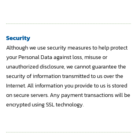
Security
Although we use security measures to help protect
your Personal Data against loss, misuse or
unauthorized disclosure, we cannot guarantee the
security of information transmitted to us over the
Internet. All information you provide to us is stored
on secure servers. Any payment transactions will be
encrypted using SSL technology.