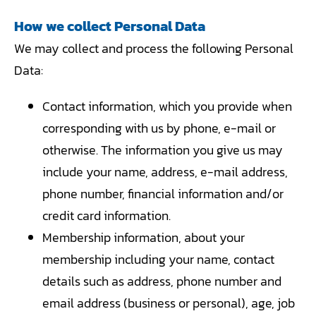
How we collect Personal Data
We may collect and process the following Personal
Data:
Contact information, which you provide when
corresponding with us by phone, e-mail or
otherwise. The information you give us may
include your name, address, e-mail address,
phone number, financial information and/or
credit card information.
Membership information, about your
membership including your name, contact
details such as address, phone number and
email address (business or personal), age, job