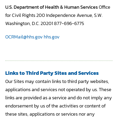
U.S. Department of Health & Human Services
Office
for Civil Rights 200 Independence Avenue, S.W.
Washington, D.C. 20201 877-696-6775
OCRMail@hhs.gov
hhs.gov
Links to Third Party Sites and Services
Our Sites may contain links to third party websites,
applications and services not operated by us. These
links are provided as a service and do not imply any
endorsement by us of the activities or content of
these sites, applications or services nor any