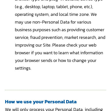
(e.g., desktop, laptop, tablet, phone, etc.),
operating system, and local time zone. We
may use non-Personal Data for various
business purposes such as providing customer
service, fraud prevention, market research, and
improving our Site. Please check your web
browser if you want to learn what information
your browser sends or how to change your
settings.
How we use your Personal Data
We will only process your Personal Data, including