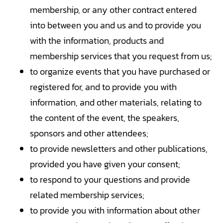
membership, or any other contract entered
into between you and us and to provide you
with the information, products and
membership services that you request from us;
to organize events that you have purchased or
registered for, and to provide you with
information, and other materials, relating to
the content of the event, the speakers,
sponsors and other attendees;
to provide newsletters and other publications,
provided you have given your consent;
to respond to your questions and provide
related membership services;
to provide you with information about other