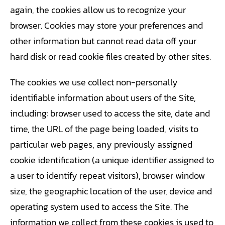
again, the cookies allow us to recognize your
browser. Cookies may store your preferences and
other information but cannot read data off your
hard disk or read cookie files created by other sites.
The cookies we use collect non-personally
identifiable information about users of the Site,
including: browser used to access the site, date and
time, the URL of the page being loaded, visits to
particular web pages, any previously assigned
cookie identification (a unique identifier assigned to
a user to identify repeat visitors), browser window
size, the geographic location of the user, device and
operating system used to access the Site. The
information we collect from these cookies is used to