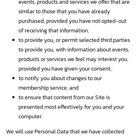
events, products and services we offer that are
similar to those that you have already
purchased, provided you have not opted-out
of receiving that information;
to provide you, or permit selected third parties
to provide you, with information about events,
products or services we feel may interest you,
provided you have given your consent;
to notify you about changes to our
membership service; and
to ensure that content from our Site is
presented most effectively for you and your
computer.
We will use Personal Data that we have collected