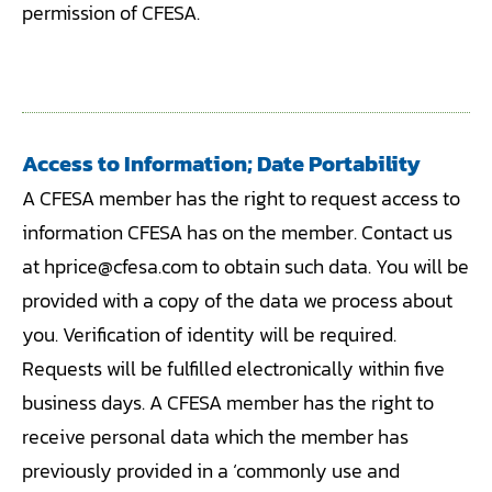
permission of CFESA.
Access to Information; Date Portability
A CFESA member has the right to request access to
information CFESA has on the member. Contact us
at hprice@cfesa.com to obtain such data. You will be
provided with a copy of the data we process about
you. Verification of identity will be required.
Requests will be fulfilled electronically within five
business days. A CFESA member has the right to
receive personal data which the member has
previously provided in a ‘commonly use and