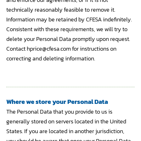
technically reasonably feasible to remove it.
Information may be retained by CFESA indefinitely.
Consistent with these requirements, we will try to
delete your Personal Data promptly upon request.
Contact hprice@cfesa.com for instructions on
correcting and deleting information.
Where we store your Personal Data
The Personal Data that you provide to us is
generally stored on servers located in the United
States. If you are located in another jurisdiction,
you should be aware that once your Personal Data