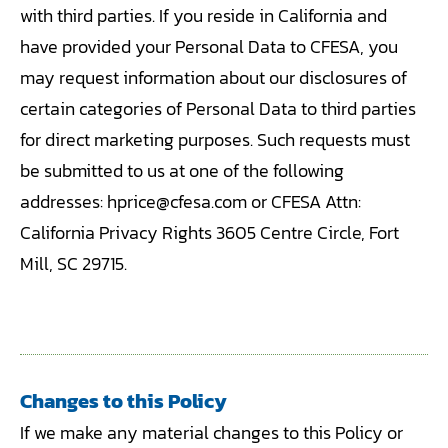
with third parties. If you reside in California and
have provided your Personal Data to CFESA, you
may request information about our disclosures of
certain categories of Personal Data to third parties
for direct marketing purposes. Such requests must
be submitted to us at one of the following
addresses: hprice@cfesa.com or CFESA Attn:
California Privacy Rights 3605 Centre Circle, Fort
Mill, SC 29715.
Changes to this Policy
If we make any material changes to this Policy or