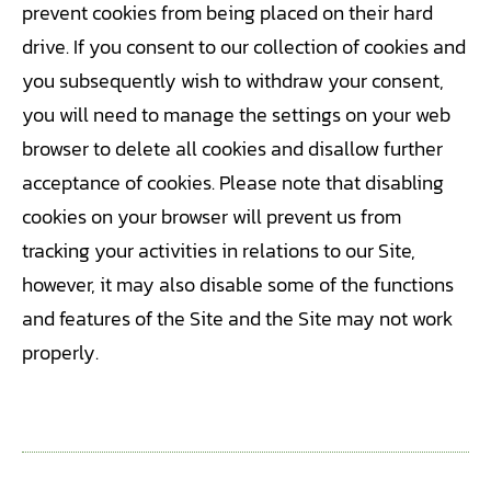
prevent cookies from being placed on their hard
drive. If you consent to our collection of cookies and
you subsequently wish to withdraw your consent,
you will need to manage the settings on your web
browser to delete all cookies and disallow further
acceptance of cookies. Please note that disabling
cookies on your browser will prevent us from
tracking your activities in relations to our Site,
however, it may also disable some of the functions
and features of the Site and the Site may not work
properly.