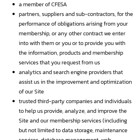
a member of CFESA
partners, suppliers and sub-contractors, for the
performance of obligations arising from your
membership, or any other contract we enter
into with them or you or to provide you with
the information, products and membership
services that you request from us
analytics and search engine providers that
assist us in the improvement and optimization
of our Site
trusted third-party companies and individuals
to help us provide, analyze, and improve the
Site and our membership services (including
but not limited to data storage, maintenance
services, database management, web