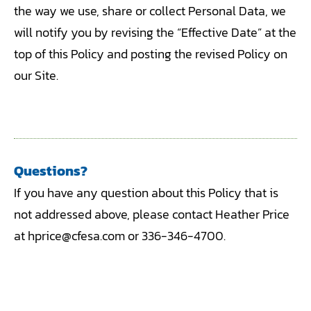
the way we use, share or collect Personal Data, we
will notify you by revising the “Effective Date” at the
top of this Policy and posting the revised Policy on
our Site.
Questions?
If you have any question about this Policy that is
not addressed above, please contact Heather Price
at hprice@cfesa.com or 336-346-4700.