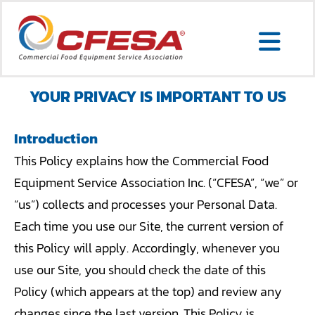
Skip
to
Togg
content
Search
Navi
for:
YOUR PRIVACY IS IMPORTANT TO US
Introduction
SERVICE LOCATOR
This Policy explains how the Commercial Food
Equipment Service Association Inc. (“CFESA”, “we” or
MEMBER LOGIN
“us”) collects and processes your Personal Data.
ABOUT US
Each time you use our Site, the current version of
this Policy will apply. Accordingly, whenever you
CONTACT US
use our Site, you should check the date of this
MEMBERSHIP
Policy (which appears at the top) and review any
changes since the last version. This Policy is