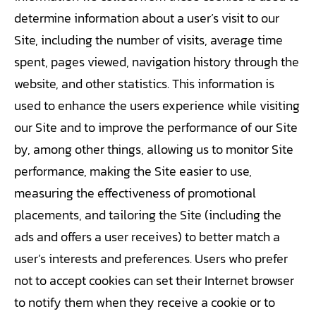
determine information about a user’s visit to our
Site, including the number of visits, average time
spent, pages viewed, navigation history through the
website, and other statistics. This information is
used to enhance the users experience while visiting
our Site and to improve the performance of our Site
by, among other things, allowing us to monitor Site
performance, making the Site easier to use,
measuring the effectiveness of promotional
placements, and tailoring the Site (including the
ads and offers a user receives) to better match a
user’s interests and preferences. Users who prefer
not to accept cookies can set their Internet browser
to notify them when they receive a cookie or to