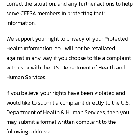
correct the situation, and any further actions to help
serve CFESA members in protecting their
information.
We support your right to privacy of your Protected
Health Information. You will not be retaliated
against in any way if you choose to file a complaint
with us or with the U.S. Department of Health and
Human Services.
If you believe your rights have been violated and
would like to submit a complaint directly to the U.S.
Department of Health & Human Services, then you
may submit a formal written complaint to the
following address: