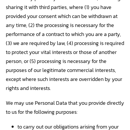
sharing it with third parties, where (1) you have
provided your consent which can be withdrawn at
any time, (2) the processing is necessary for the
performance of a contract to which you are a party,
(3) we are required by law, (4) processing is required
to protect your vital interests or those of another
person, or (5) processing is necessary for the
purposes of our legitimate commercial interests,
except where such interests are overridden by your
rights and interests.
We may use Personal Data that you provide directly
to us for the following purposes:
to carry out our obligations arising from your