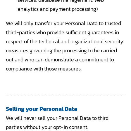
analytics and payment processing)
We will only transfer your Personal Data to trusted
third-parties who provide sufficient guarantees in
respect of the technical and organizational security
measures governing the processing to be carried
out and who can demonstrate a commitment to
compliance with those measures.
Selling your Personal Data
We will never sell your Personal Data to third
parties without your opt-in consent.