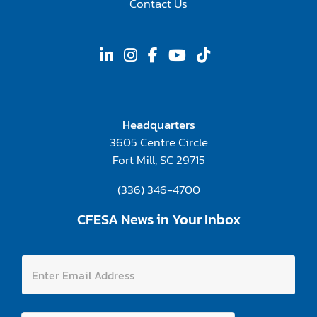
Contact Us
Headquarters
3605 Centre Circle
Fort Mill, SC 29715
(336) 346-4700
CFESA News in Your Inbox
E
E
m
n
a
t
i
e
l
r
A