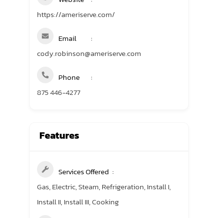
https://ameriserve.com/
Email
cody.robinson@ameriserve.com
Phone
875 446-4277
Features
Services Offered
Gas, Electric, Steam, Refrigeration, Install I,
Install II, Install III, Cooking