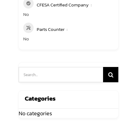
CFESA Certified Company
No
Parts Counter
No
Search
for:
Categories
No categories