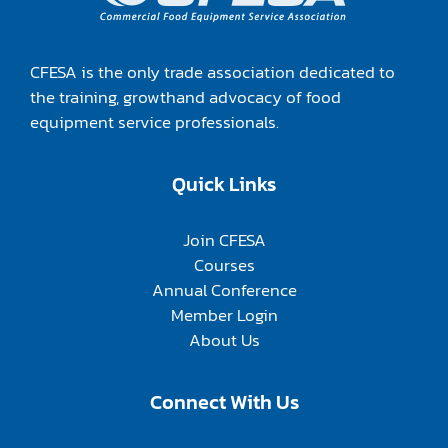
CFESA is the only trade association dedicated to
the training, growthand advocacy of food
equipment service professionals.
Quick Links
Join CFESA
Courses
Annual Conference
Member Login
About Us
Connect With Us