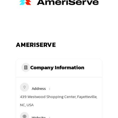
TRANING CENTER
EVENTS
GIVING BACK
AMERISERVE
SPONSORSHIPS
RESOURCES
Company Information
Address
439 Westwood Shopping Center, Fayetteville,
NC, USA
Website