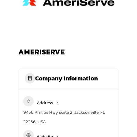
TRANING CENTER
EVENTS
GIVING BACK
AMERISERVE
SPONSORSHIPS
RESOURCES
Company Information
Address
9456 Philips Hwy suite 2, Jacksonville, FL
32256, USA
Website