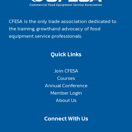
CFESA is the only trade association dedicated to
the training, growthand advocacy of food
equipment service professionals.
Quick Links
Join CFESA
Courses
Annual Conference
Member Login
About Us
Connect With Us