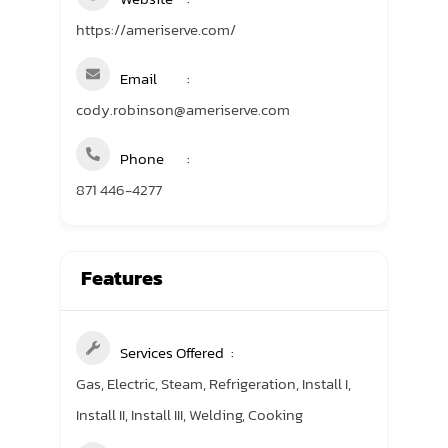
https://ameriserve.com/
Email
cody.robinson@ameriserve.com
Phone
871 446-4277
Features
Services Offered
Gas, Electric, Steam, Refrigeration, Install I,
Install II, Install III, Welding, Cooking