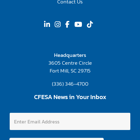
Contact Us
Headquarters
3605 Centre Circle
Fort Mill, SC 29715
(336) 346-4700
CFESA News in Your Inbox
E
E
m
n
a
t
i
e
l
r
E