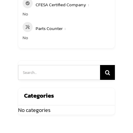
CFESA Certified Company
No
Parts Counter
No
Search
for:
Categories
No categories