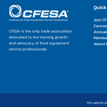
Quick
Join C
Course
CFESA is the only trade association
Annual
dedicated to the training, growth
Member
and advocacy of food equipment
About 
service professionals.
This website us