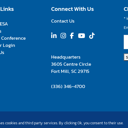
 Links
Connect With Us
C
*
i
Contact Us
FESA
E
s
 Conference
 Login
Us
Headquarters
3605 Centre Circle
Fort Mill, SC 29715
(336) 346-4700
es cookies and third party services. By clicking Ok, you consent to their use.
©Copyright 2026 All Rights Reserved |
Privacy Policy