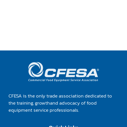
CFESA is the only trade association dedicated to
the training, growthand advocacy of food
equipment service professionals.