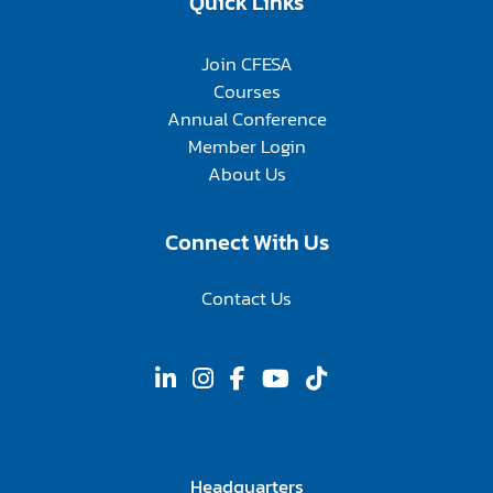
Quick Links
Join CFESA
Courses
Annual Conference
Member Login
About Us
Connect With Us
Contact Us
Headquarters