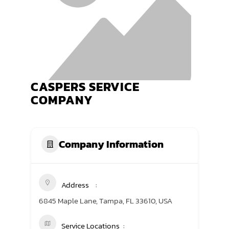
TRANING CENTER
EVENTS
GIVING BACK
CASPERS SERVICE
SPONSORSHIPS
COMPANY
RESOURCES
Company Information
Address
6845 Maple Lane, Tampa, FL 33610, USA
Service Locations