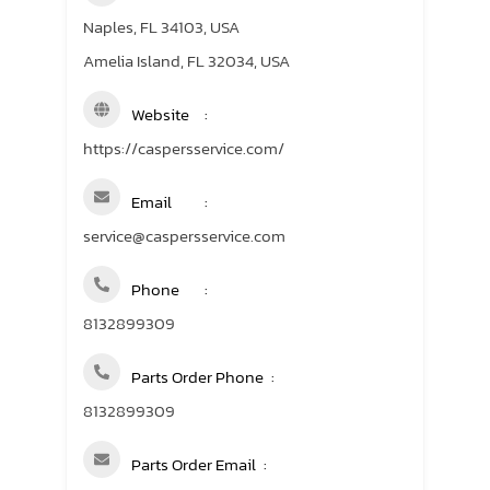
Naples, FL 34103, USA
Amelia Island, FL 32034, USA
Website
https://caspersservice.com/
Email
service@caspersservice.com
Phone
8132899309
Parts Order Phone
8132899309
Parts Order Email