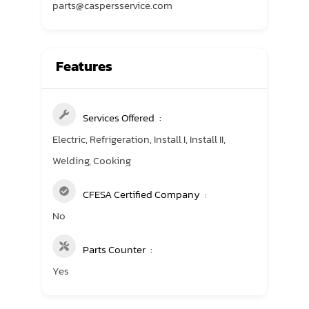
parts@caspersservice.com
Features
Services Offered
Electric, Refrigeration, Install I, Install II,
Welding, Cooking
CFESA Certified Company
No
Parts Counter
Yes