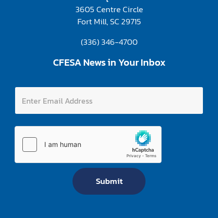
3605 Centre Circle
Fort Mill, SC 29715
(336) 346-4700
CFESA News in Your Inbox
E
E
n
n
t
t
e
e
r
r
E
E
n
m
t
a
e
i
r
l
E
A
m
Submit
d
a
d
i
r
l
e