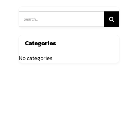
Search
for:
Categories
No categories