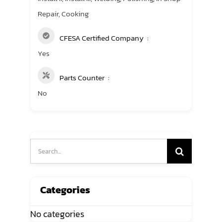
Repair, Cooking
CFESA Certified Company
Yes
Parts Counter
No
Search
for:
Categories
No categories