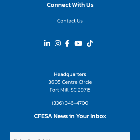
Connect With Us
Contact Us
Headquarters
3605 Centre Circle
Fort Mill, SC 29715
(336) 346-4700
CFESA News in Your Inbox
E
E
m
n
a