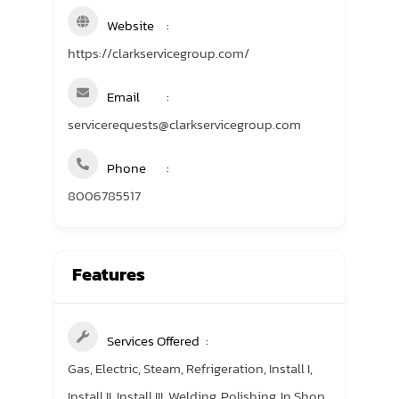
Website
https://clarkservicegroup.com/
Email
servicerequests@clarkservicegroup.com
Phone
8006785517
Features
Services Offered
Gas, Electric, Steam, Refrigeration, Install I,
Install II, Install III, Welding, Polishing, In Shop