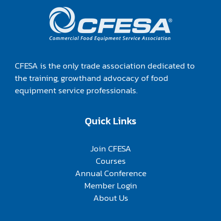
CFESA is the only trade association dedicated to
the training, growthand advocacy of food
equipment service professionals.
Quick Links
Join CFESA
Courses
Annual Conference
Member Login
About Us