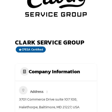
TRANING CENTER
EVENTS
GIVING BACK
CLARK SERVICE GROUP
SPONSORSHIPS
CFESA Certified
RESOURCES
Company Information
Address
3701 Commerce Drive suite 107 108,
Halethorpe, Baltimore, MD 21227, USA