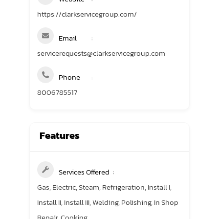
https://clarkservicegroup.com/
Email
servicerequests@clarkservicegroup.com
Phone
8006785517
Features
Services Offered
Gas, Electric, Steam, Refrigeration, Install I,
Install II, Install III, Welding, Polishing, In Shop
Repair, Cooking