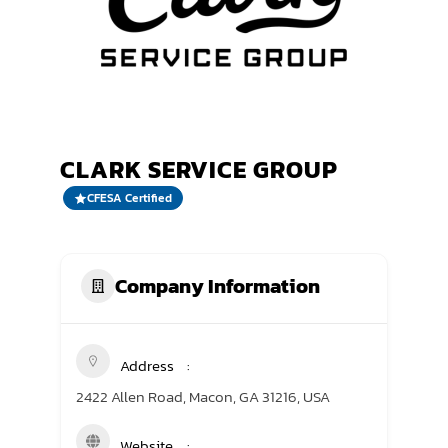
TRANING CENTER
EVENTS
GIVING BACK
CLARK SERVICE GROUP
SPONSORSHIPS
CFESA Certified
RESOURCES
Company Information
Address
2422 Allen Road, Macon, GA 31216, USA
Website