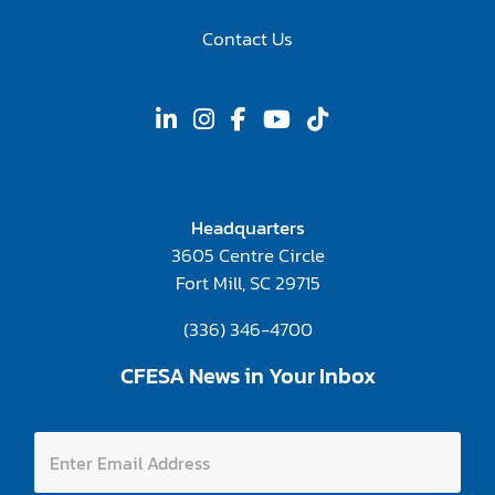
Contact Us
Headquarters
3605 Centre Circle
Fort Mill, SC 29715
(336) 346-4700
CFESA News in Your Inbox
E
E
n
n
t
t
e
e
r