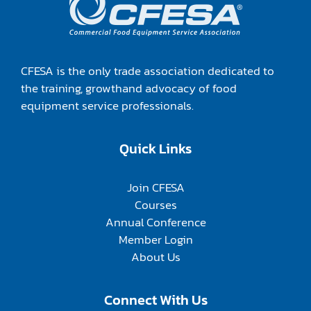
CFESA is the only trade association dedicated to
the training, growthand advocacy of food
equipment service professionals.
Quick Links
Join CFESA
Courses
Annual Conference
Member Login
About Us
Connect With Us