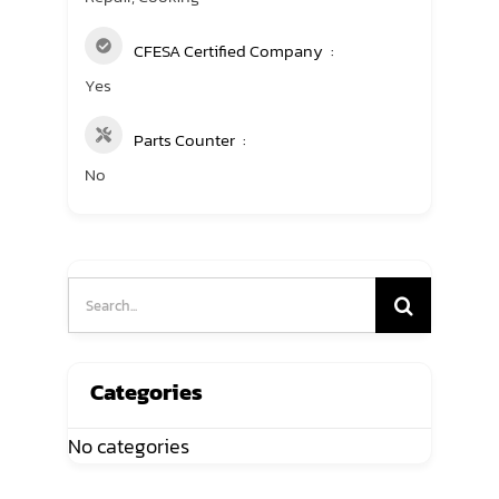
CFESA Certified Company
Yes
Parts Counter
No
Search
for:
Categories
No categories