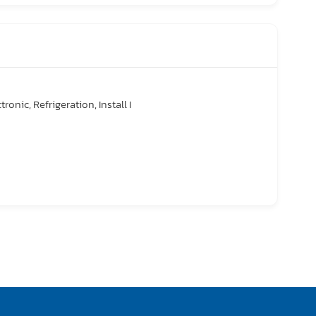
tronic, Refrigeration, Install I