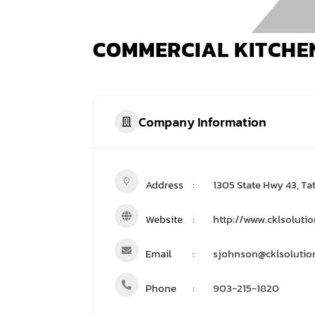
COMMERCIAL KITCHE
Company Information
Address
1305 State Hwy 43, Ta
Website
http://www.cklsoluti
Email
sjohnson@cklsolutio
Phone
903-215-1820