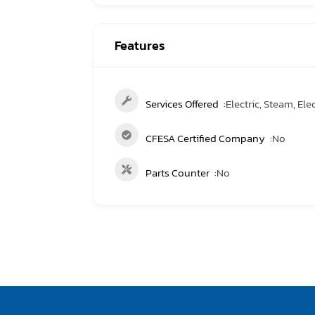
Features
Services Offered
Electric, Steam, Elec
CFESA Certified Company
No
Parts Counter
No