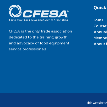
Quick
Join C
Course
CFESA is the only trade association
Annual
dedicated to the training, growth
Member
and advocacy of food equipment
About 
service professionals.
This website us