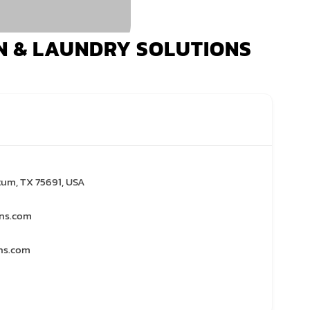
N & LAUNDRY SOLUTIONS
tum, TX 75691, USA
ons.com
ns.com