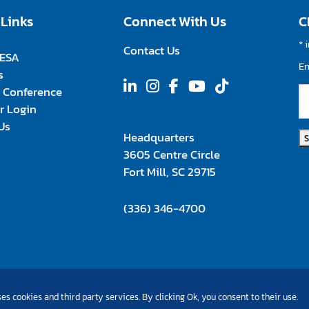
 Links
Connect With Us
C
*
i
Contact Us
FESA
E
s
 Conference
 Login
Us
Headquarters
3605 Centre Circle
Fort Mill, SC 29715
(336) 346-4700
es cookies and third party services. By clicking Ok, you consent to their use.
©Copyright 2026 All Rights Reserved |
Privacy Policy