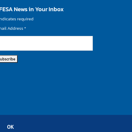
FESA News in Your Inbox
ndicates required
mail Address
*
OK