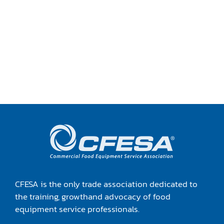
CFESA is the only trade association dedicated to
the training, growthand advocacy of food
equipment service professionals.