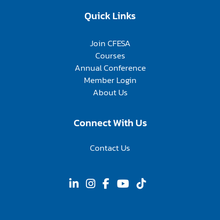
Quick Links
Join CFESA
Courses
Annual Conference
Member Login
About Us
Connect With Us
Contact Us