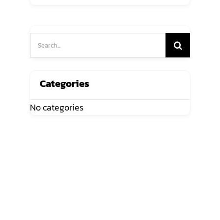
Search
for:
Categories
No categories