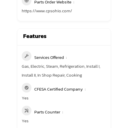
Parts Order Website
https://www.cpsohio.com/
Features
Services Offered
Gas, Electric, Steam, Refrigeration, Install I,
Install II, In Shop Repair, Cooking
CFESA Certified Company
Yes
Parts Counter
Yes