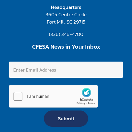
Headquarters
3605 Centre Circle
Fort Mill, SC 29715
(336) 346-4700
CFESA News in Your Inbox
E
E
n
n
t
t
e
e
r
r
E
E
m
m
a
a
i
i
l
l
E
A
m
Submit
d
a
d
i