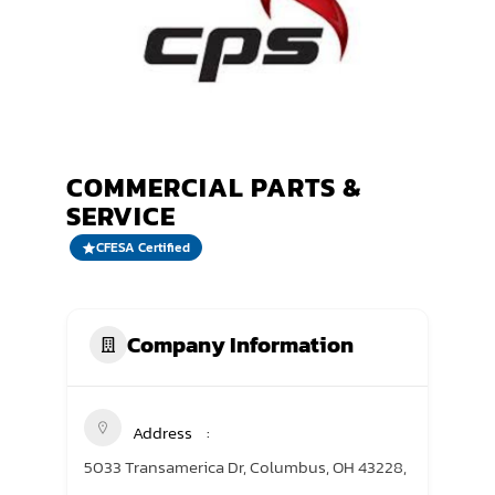
TRANING CENTER
EVENTS
GIVING BACK
COMMERCIAL PARTS &
SPONSORSHIPS
SERVICE
RESOURCES
CFESA Certified
Company Information
Address
5033 Transamerica Dr, Columbus, OH 43228,