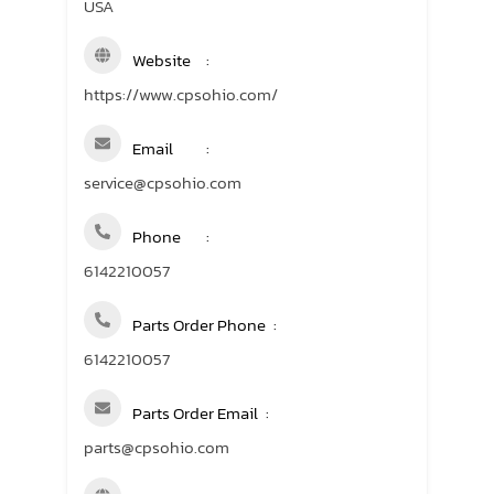
USA
Website
https://www.cpsohio.com/
Email
service@cpsohio.com
Phone
6142210057
Parts Order Phone
6142210057
Parts Order Email
parts@cpsohio.com