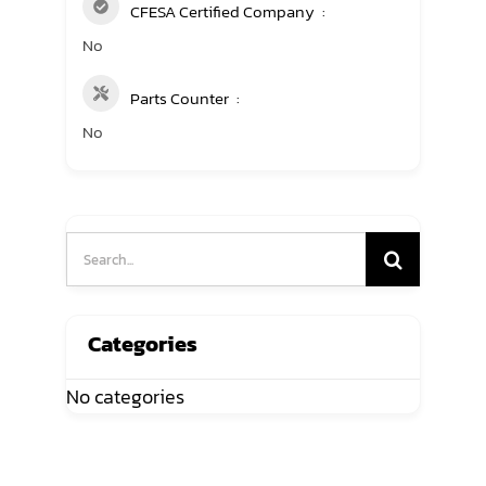
CFESA Certified Company
No
Parts Counter
No
Search
for:
Categories
No categories