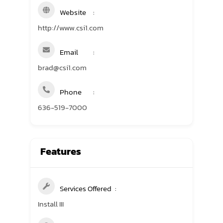
Website
http://www.csi1.com
Email
brad@csi1.com
Phone
636-519-7000
Features
Services Offered
Install III