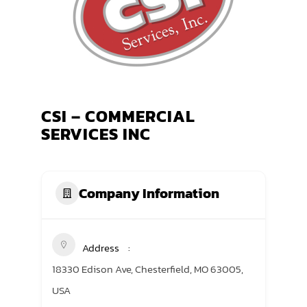
TRANING CENTER
EVENTS
GIVING BACK
CSI – COMMERCIAL
SPONSORSHIPS
SERVICES INC
RESOURCES
Company Information
Address
18330 Edison Ave, Chesterfield, MO 63005,
USA