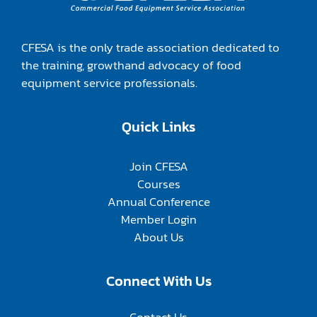
CFESA is the only trade association dedicated to
the training, growthand advocacy of food
equipment service professionals.
Quick Links
Join CFESA
Courses
Annual Conference
Member Login
About Us
Connect With Us