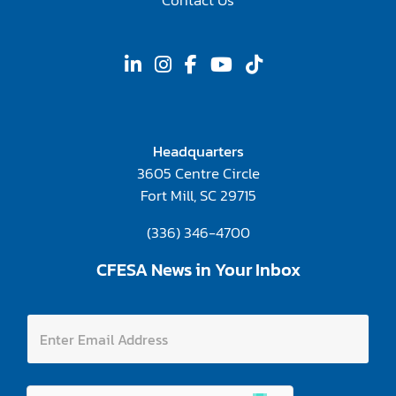
Contact Us
Headquarters
3605 Centre Circle
Fort Mill, SC 29715
(336) 346-4700
CFESA News in Your Inbox
A
E
d
n
d
t
r
e
e
r
s
E