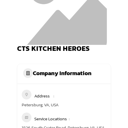
TRANING CENTER
EVENTS
GIVING BACK
CTS KITCHEN HEROES
SPONSORSHIPS
RESOURCES
Company Information
Address
Petersburg, VA, USA
Service Locations
1826 South Crater Road, Petersburg, VA, USA