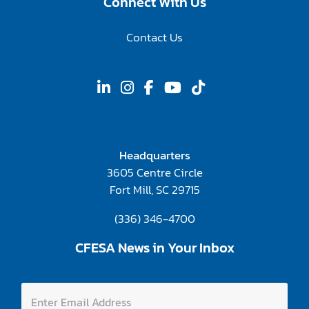
Connect With Us
Contact Us
Headquarters
3605 Centre Circle
Fort Mill, SC 29715
(336) 346-4700
CFESA News in Your Inbox
E
E
n
n
t
t
e