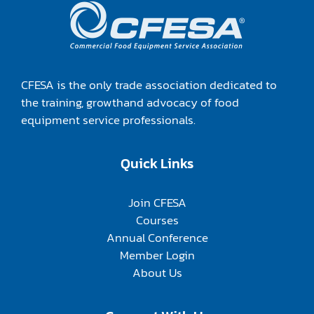
CFESA is the only trade association dedicated to
the training, growthand advocacy of food
equipment service professionals.
Quick Links
Join CFESA
Courses
Annual Conference
Member Login
About Us