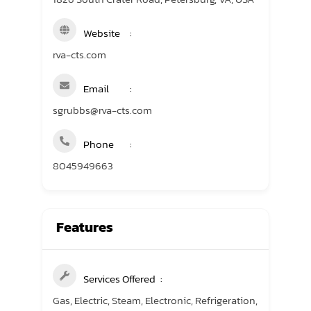
Website
rva-cts.com
Email
sgrubbs@rva-cts.com
Phone
8045949663
Features
Services Offered
Gas, Electric, Steam, Electronic, Refrigeration,