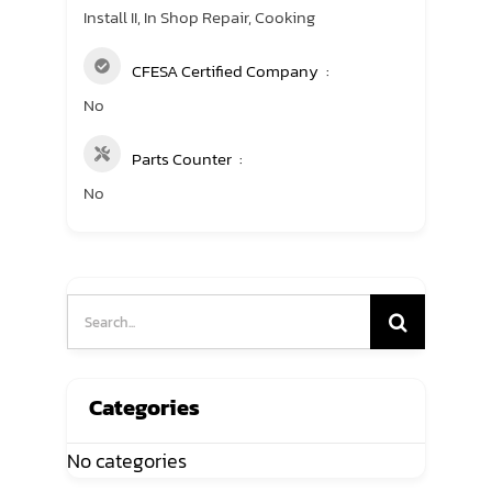
Install II, In Shop Repair, Cooking
CFESA Certified Company
No
Parts Counter
No
Search
for:
Categories
No categories