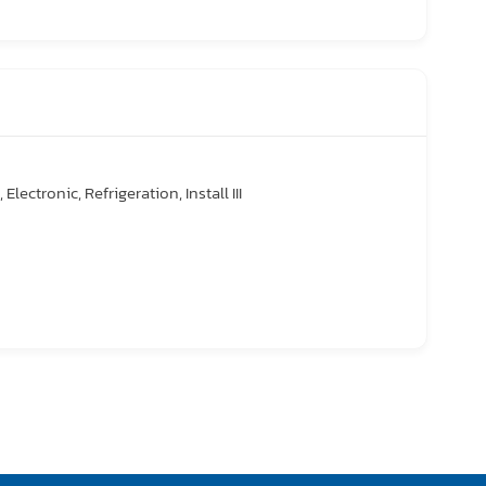
 Electronic, Refrigeration, Install III