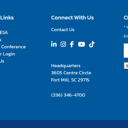
 Links
Connect With Us
C
*
i
Contact Us
FESA
E
s
 Conference
 Login
Us
Headquarters
3605 Centre Circle
Fort Mill, SC 29715
(336) 346-4700