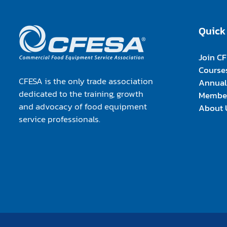
Quick
Join C
Course
CFESA is the only trade association
Annual
dedicated to the training, growth
Member
and advocacy of food equipment
About 
service professionals.