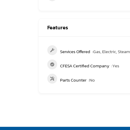
Features
Services Offered
Gas, Electric, Steam,
CFESA Certified Company
Yes
Parts Counter
No