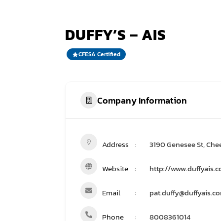
DUFFY’S – AIS
CFESA Certified
Company Information
Address
3190 Genesee St, Che
Website
http://www.duffyais.
Email
pat.duffy@duffyais.c
Phone
8008361014