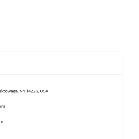
ektowaga, NY 14225, USA
com
om