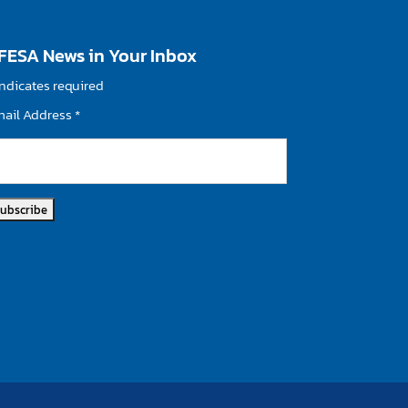
FESA News in Your Inbox
ndicates required
mail Address
*