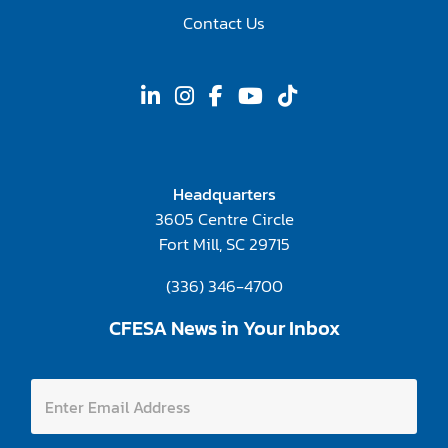
Contact Us
Headquarters
3605 Centre Circle
Fort Mill, SC 29715
(336) 346-4700
CFESA News in Your Inbox
E
E
n
n
t
t
e
e
r