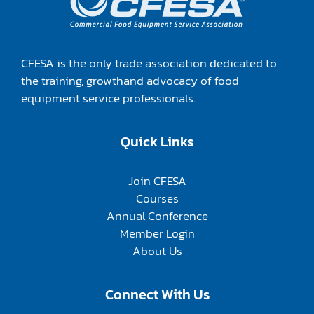
CFESA is the only trade association dedicated to
the training, growthand advocacy of food
equipment service professionals.
Quick Links
Join CFESA
Courses
Annual Conference
Member Login
About Us
Connect With Us