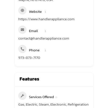
Website
https://www.handlerappliance.com
Email
contact@handlerappliance.com
Phone
973-873-7170
Features
Services Offered
Gas, Electric, Steam, Electronic, Refrigeration