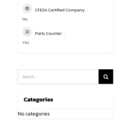
CFESA Certified Company
No
Parts Counter
Yes
Search
for:
Categories
No categories