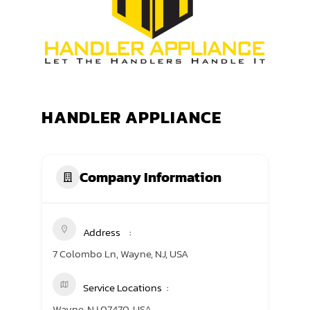
TRANING CENTER
EVENTS
GIVING BACK
HANDLER APPLIANCE
SPONSORSHIPS
RESOURCES
Company Information
Address
7 Colombo Ln, Wayne, NJ, USA
Service Locations
Wayne, NJ 07470, USA