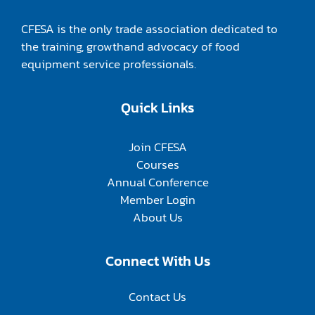
CFESA is the only trade association dedicated to
the training, growthand advocacy of food
equipment service professionals.
Quick Links
Join CFESA
Courses
Annual Conference
Member Login
About Us
Connect With Us
Contact Us