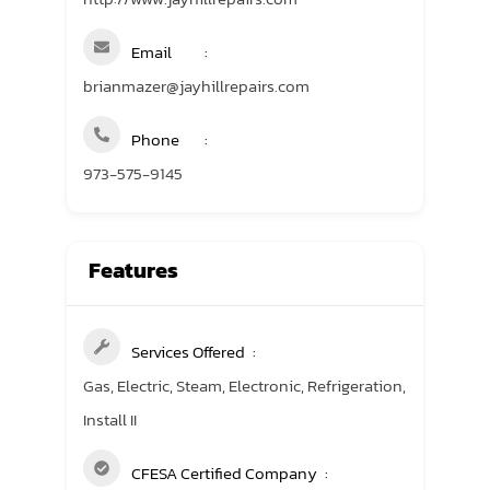
Email
brianmazer@jayhillrepairs.com
Phone
973-575-9145
Features
Services Offered
Gas, Electric, Steam, Electronic, Refrigeration,
Install II
CFESA Certified Company