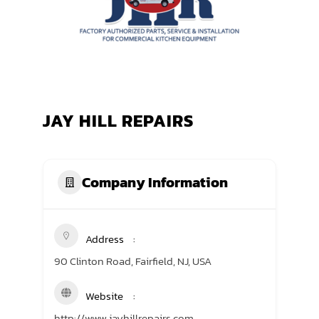
TRANING CENTER
EVENTS
GIVING BACK
JAY HILL REPAIRS
SPONSORSHIPS
RESOURCES
Company Information
Address
90 Clinton Road, Fairfield, NJ, USA
Website
http://www.jayhillrepairs.com