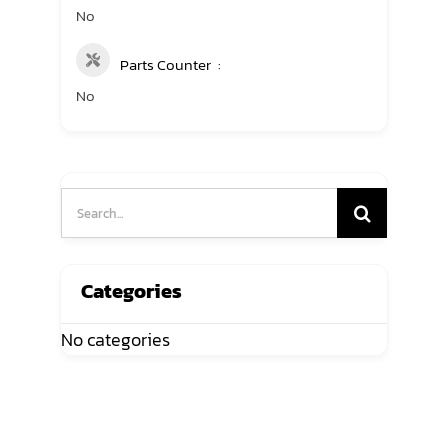
No
Parts Counter
No
Search
for:
Categories
No categories