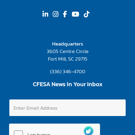
Headquarters
3605 Centre Circle
Fort Mill, SC 29715
(336) 346-4700
CFESA News in Your Inbox
E
E
n
n
t
t
e
e
r
r
E
E
n
m
t