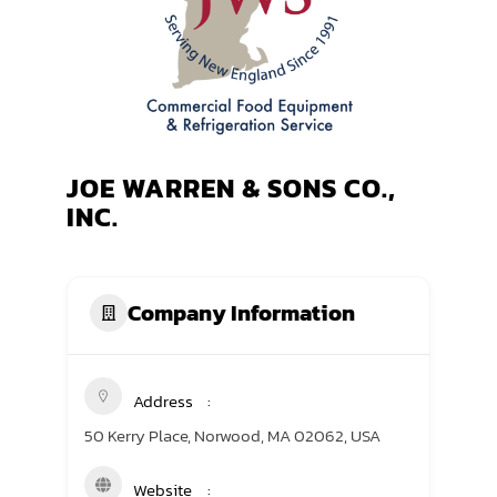
TRANING CENTER
EVENTS
GIVING BACK
JOE WARREN & SONS CO.,
SPONSORSHIPS
INC.
RESOURCES
Company Information
Address
50 Kerry Place, Norwood, MA 02062, USA
Website