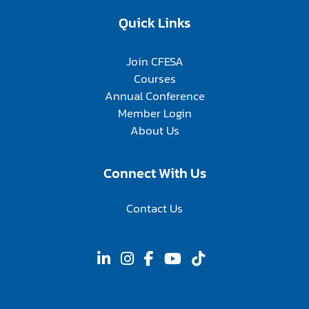
Quick Links
Join CFESA
Courses
Annual Conference
Member Login
About Us
Connect With Us
Contact Us