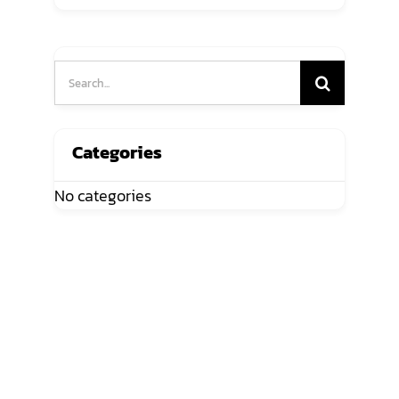
Search
for:
Categories
No categories