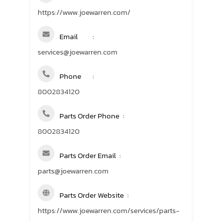
https://www.joewarren.com/
Email
services@joewarren.com
Phone
8002834120
Parts Order Phone
8002834120
Parts Order Email
parts@joewarren.com
Parts Order Website
https://www.joewarren.com/services/parts-