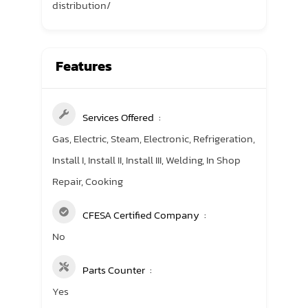
distribution/
Features
Services Offered
Gas, Electric, Steam, Electronic, Refrigeration,
Install I, Install II, Install III, Welding, In Shop
Repair, Cooking
CFESA Certified Company
No
Parts Counter
Yes