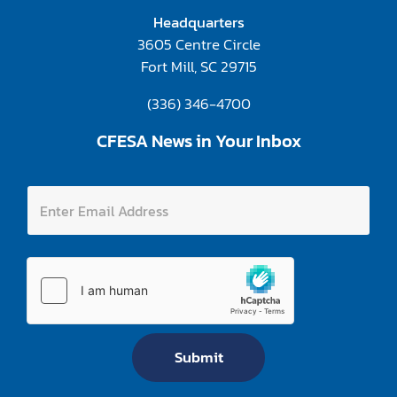
Headquarters
3605 Centre Circle
Fort Mill, SC 29715
(336) 346-4700
CFESA News in Your Inbox
A
E
d
n
d
t
r
e
e
r
s
E
s
m
E
a
n
i
t
l
e
A
r
Submit
d
A
d
d