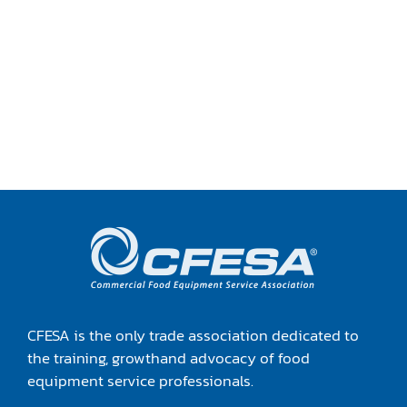
CFESA is the only trade association dedicated to
the training, growthand advocacy of food
equipment service professionals.