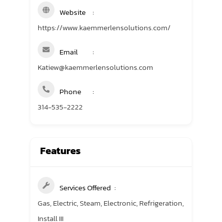
Website
https://www.kaemmerlensolutions.com/
Email
Katiew@kaemmerlensolutions.com
Phone
314-535-2222
Features
Services Offered
Gas, Electric, Steam, Electronic, Refrigeration,
Install III