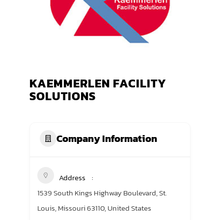
TRANING CENTER
EVENTS
GIVING BACK
KAEMMERLEN FACILITY
SPONSORSHIPS
SOLUTIONS
RESOURCES
Company Information
Address
1539 South Kings Highway Boulevard, St.
Louis, Missouri 63110, United States