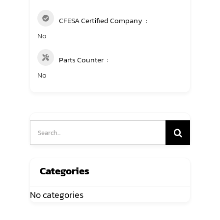
CFESA Certified Company
No
Parts Counter
No
Search
for:
Categories
No categories