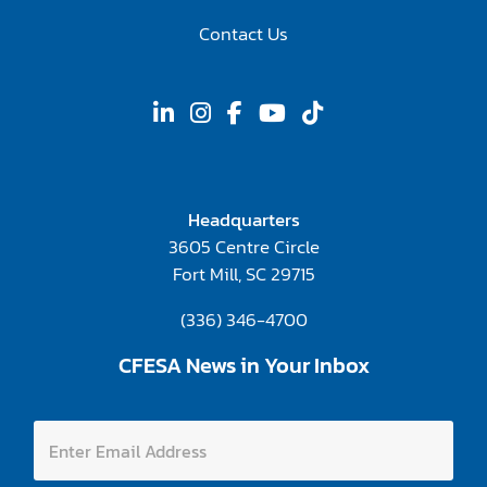
Contact Us
Headquarters
3605 Centre Circle
Fort Mill, SC 29715
(336) 346-4700
CFESA News in Your Inbox
E
E
n
n
t
t
e
e
r