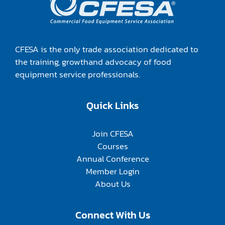
CFESA is the only trade association dedicated to
the training, growthand advocacy of food
equipment service professionals.
Quick Links
Join CFESA
Courses
Annual Conference
Member Login
About Us
Connect With Us