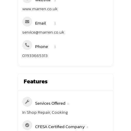
www.marren.co.uk
Email
service@marren.co.uk
Phone
01933665313
Features
Services Offered
In Shop Repair, Cooking
CFESA Certified Company