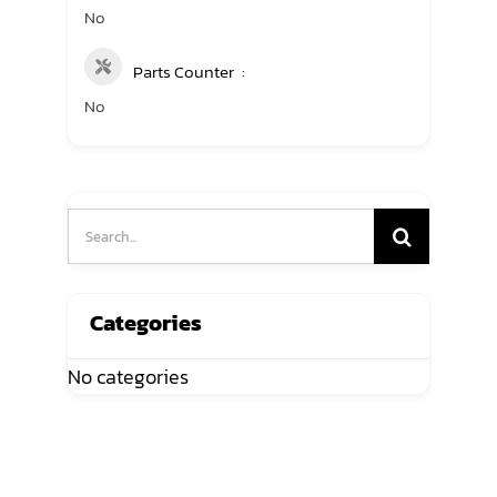
No
Parts Counter
No
Search
for:
Categories
No categories