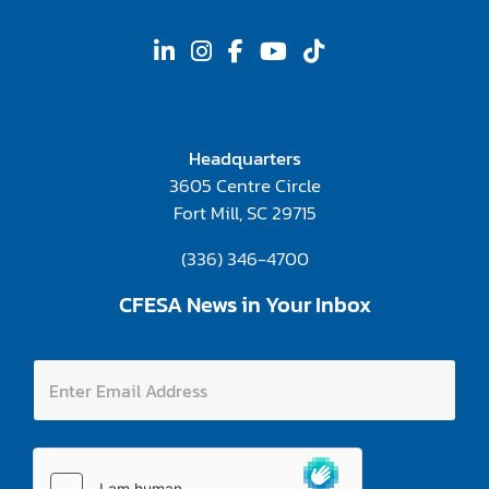
Headquarters
3605 Centre Circle
Fort Mill, SC 29715
(336) 346-4700
CFESA News in Your Inbox
E
E
n
n
t
t
e
e
r
r
A
E
d
m
d