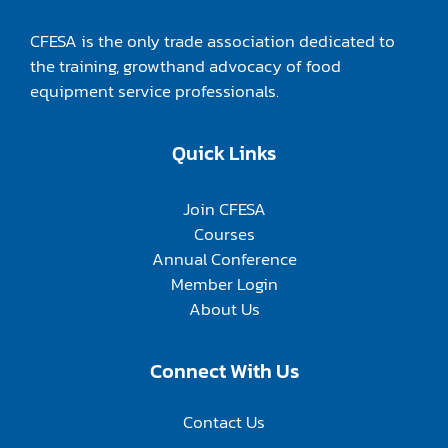
CFESA is the only trade association dedicated to
the training, growthand advocacy of food
equipment service professionals.
Quick Links
Join CFESA
Courses
Annual Conference
Member Login
About Us
Connect With Us
Contact Us