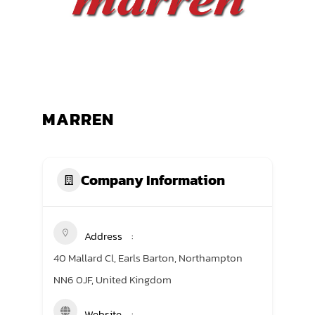
TRANING CENTER
EVENTS
GIVING BACK
MARREN
SPONSORSHIPS
RESOURCES
Company Information
Address
40 Mallard Cl, Earls Barton, Northampton
NN6 0JF, United Kingdom
Website