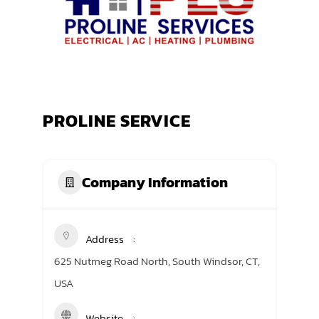
TRANING CENTER
EVENTS
GIVING BACK
PROLINE SERVICE
SPONSORSHIPS
RESOURCES
Company Information
Address
625 Nutmeg Road North, South Windsor, CT,
USA
Website