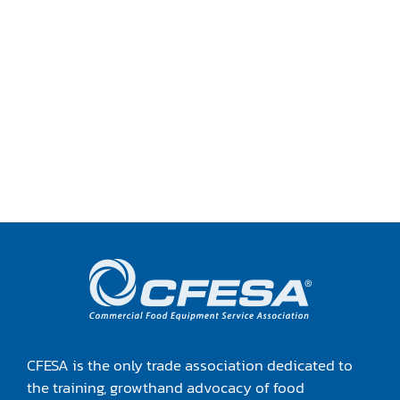
CFESA is the only trade association dedicated to
the training, growthand advocacy of food