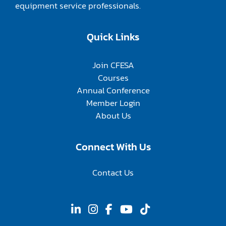
equipment service professionals.
Quick Links
Join CFESA
Courses
Annual Conference
Member Login
About Us
Connect With Us
Contact Us