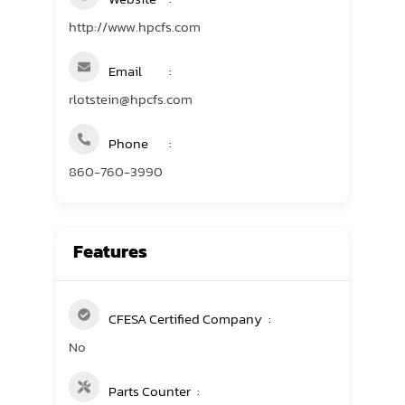
http://www.hpcfs.com
Email
rlotstein@hpcfs.com
Phone
860-760-3990
Features
CFESA Certified Company
No
Parts Counter