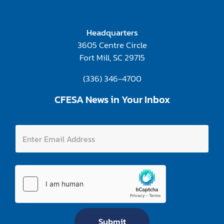
Headquarters
3605 Centre Circle
Fort Mill, SC 29715
(336) 346-4700
CFESA News in Your Inbox
A
E
d
n
d
t
r
e
e
r
s
E
s
m
A
a
d
i
d
l
r
A
e
Submit