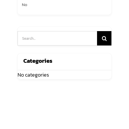
No
Search
for:
Categories
No categories