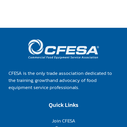
CFESA is the only trade association dedicated to
the training, growthand advocacy of food
equipment service professionals.
Quick Links
Join CFESA