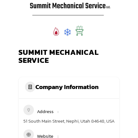
TRANING CENTER
EVENTS
GIVING BACK
SUMMIT MECHANICAL
SPONSORSHIPS
SERVICE
RESOURCES
Company Information
Address
51 South Main Street, Nephi, Utah 84648, USA
Website