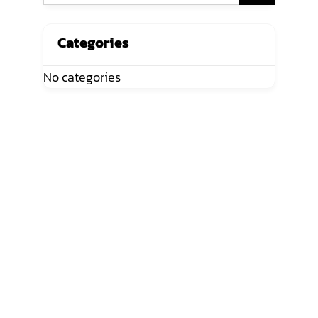
Categories
No categories