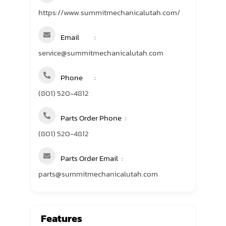
https://www.summitmechanicalutah.com/
Email
service@summitmechanicalutah.com
Phone
(801) 520-4812
Parts Order Phone
(801) 520-4812
Parts Order Email
parts@summitmechanicalutah.com
Features