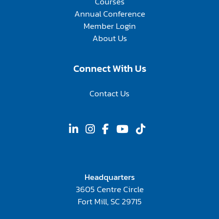
Courses
Annual Conference
Member Login
About Us
Connect With Us
Contact Us
Headquarters
3605 Centre Circle
Fort Mill, SC 29715