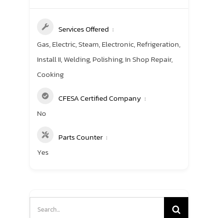
Services Offered
Gas, Electric, Steam, Electronic, Refrigeration,
Install II, Welding, Polishing, In Shop Repair,
Cooking
CFESA Certified Company
No
Parts Counter
Yes
Search
for: