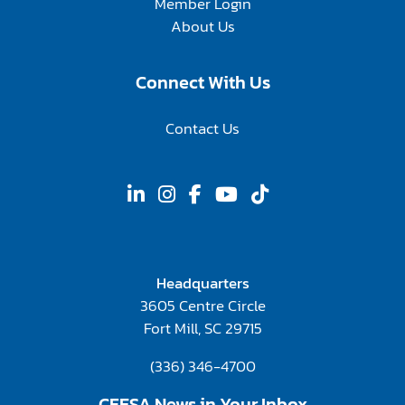
Member Login
About Us
Connect With Us
Contact Us
Headquarters
3605 Centre Circle
Fort Mill, SC 29715
(336) 346-4700
CFESA News in Your Inbox