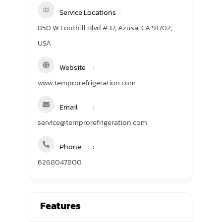
Service Locations
850 W Foothill Blvd #37, Azusa, CA 91702,
USA
Website
www.temprorefrigeration.com
Email
service@temprorefrigeration.com
Phone
6268047800
Features