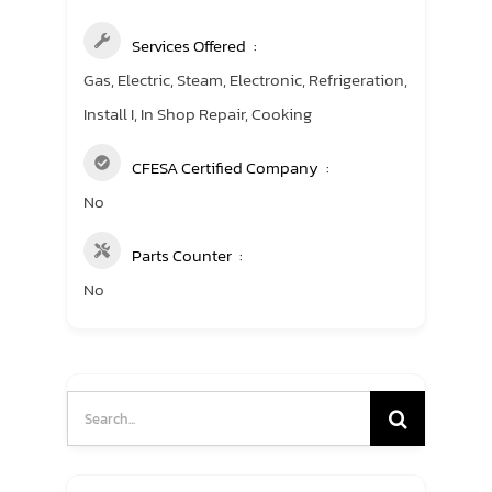
Services Offered
Gas, Electric, Steam, Electronic, Refrigeration,
Install I, In Shop Repair, Cooking
CFESA Certified Company
No
Parts Counter
No
Search
for: