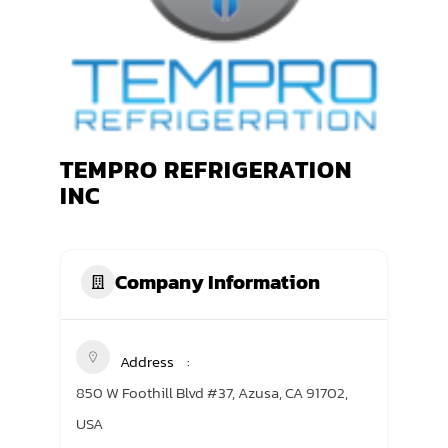
TRANING CENTER
EVENTS
GIVING BACK
TEMPRO REFRIGERATION
SPONSORSHIPS
INC
RESOURCES
Company Information
Address
850 W Foothill Blvd #37, Azusa, CA 91702,
USA