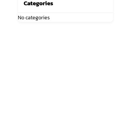
Categories
No categories