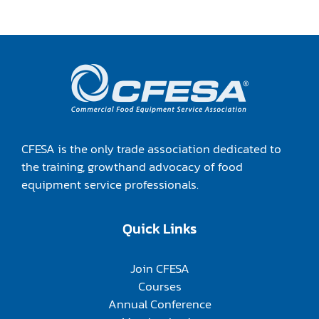
CFESA is the only trade association dedicated to
the training, growthand advocacy of food
equipment service professionals.
Quick Links
Join CFESA
Courses
Annual Conference