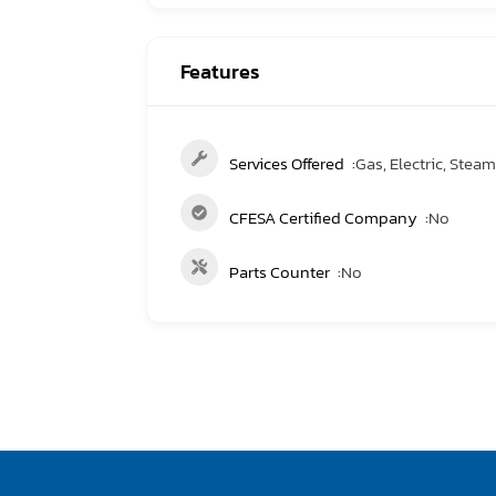
Features
Services Offered
Gas, Electric, Steam, 
CFESA Certified Company
No
Parts Counter
No