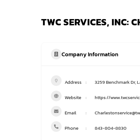
TWC SERVICES, INC:
Company Information
Address
3259 Benchmark Dr, L
Website
https://www.twcservi
Email
Charlestonservice@tw
Phone
843-804-8830