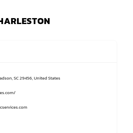
 CHARLESTON
adson, SC 29456, United States
ces.com/
cservices.com