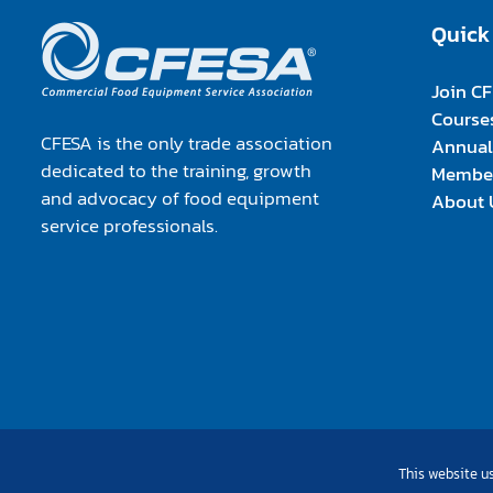
Quick
Join C
Course
CFESA is the only trade association
Annual
dedicated to the training, growth
Member
and advocacy of food equipment
About 
service professionals.
This website us