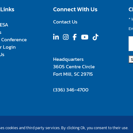
 Links
Connect With Us
C
*
i
Contact Us
FESA
E
s
 Conference
 Login
Us
Headquarters
3605 Centre Circle
Fort Mill, SC 29715
(336) 346-4700
es cookies and third party services. By clicking Ok, you consent to their use.
©Copyright 2026 All Rights Reserved |
Privacy Policy