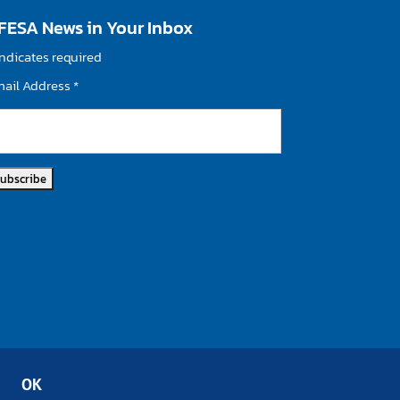
FESA News in Your Inbox
ndicates required
mail Address
*
OK