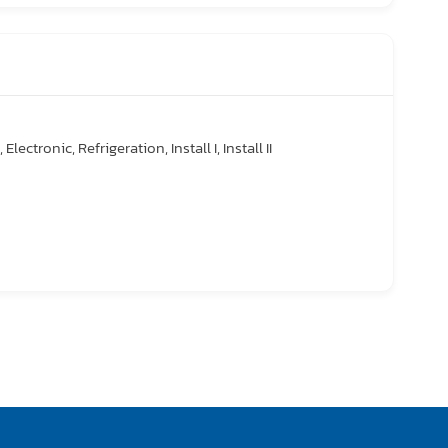
Electronic, Refrigeration, Install I, Install II