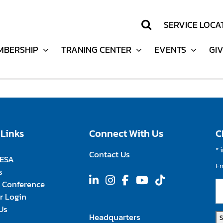
SERVICE LOCA
SERVICE LOCA
support
MBERSHIP
MBERSHIP
TRANING CENTER
TRANING CENTER
EVENTS
EVENTS
GI
GI
 Links
Connect With Us
C
*
i
Contact Us
FESA
E
s
 Conference
 Login
Us
Headquarters