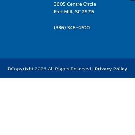
3605 Centre Circle
Fort Mill, SC 29715
(336) 346-4700
©Copyright 2026 All Rights Reserved |
Privacy Policy