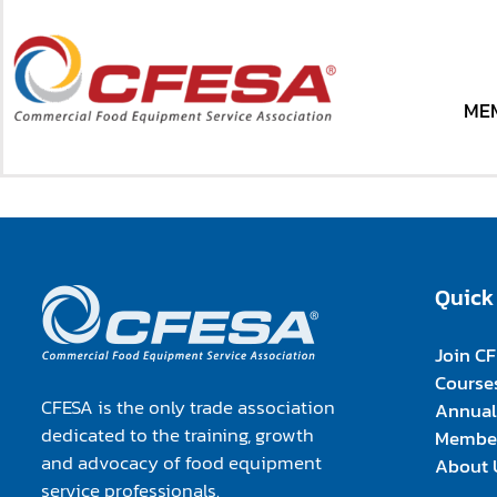
Skip
to
content
Your Transaction was not successful. Please contact 
ME
ME
Quick
Join C
Course
CFESA is the only trade association
Annual
dedicated to the training, growth
Member
and advocacy of food equipment
About 
service professionals.