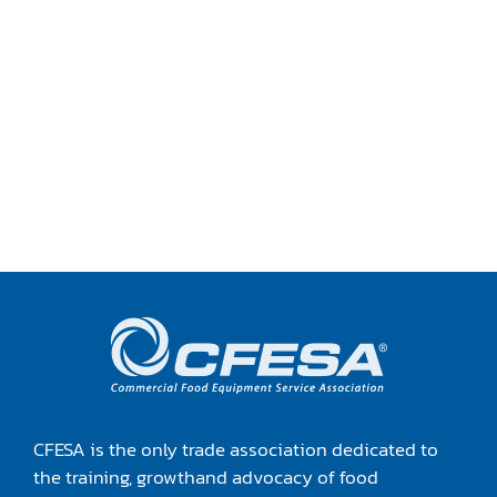
TRANING CENTER
EVENTS
GIVING BACK
SPONSORSHIPS
RESOURCES
CFESA is the only trade association dedicated to
the training, growthand advocacy of food