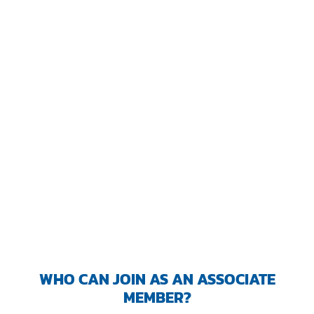
TRANING CENTER
EVENTS
GIVING BACK
SPONSORSHIPS
RESOURCES
WHO CAN JOIN AS AN ASSOCIATE
MEMBER?