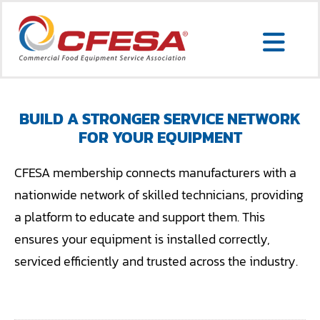
Skip
to
Togg
content
Search
Navi
for:
BUILD A STRONGER SERVICE NETWORK
FOR YOUR EQUIPMENT
SERVICE LOCATOR
CFESA membership connects manufacturers with a
MEMBER LOGIN
nationwide network of skilled technicians, providing
a platform to educate and support them. This
ABOUT US
ensures your equipment is installed correctly,
CONTACT US
serviced efficiently and trusted across the industry.
MEMBERSHIP