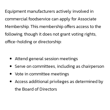
Equipment manufacturers actively involved in
commercial foodservice can apply for Associate
Membership. This membership offers access to the
following, though it does not grant voting rights,
office-holding or directorship:
Attend general session meetings
Serve on committees, including as chairperson
Vote in committee meetings
Access additional privileges as determined by
the Board of Directors