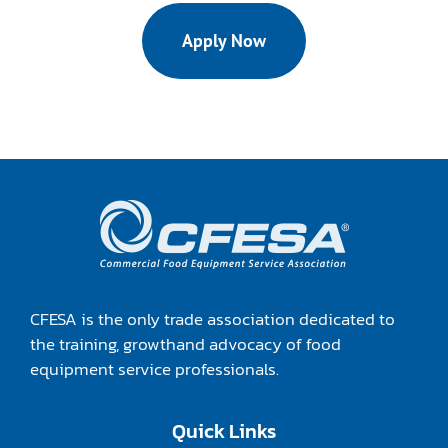
Apply Now
CFESA is the only trade association dedicated to
the training, growthand advocacy of food
equipment service professionals.
Quick Links