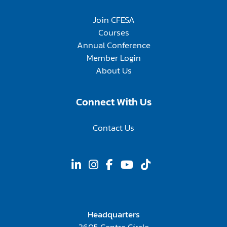
Join CFESA
Courses
Annual Conference
Member Login
About Us
Connect With Us
Contact Us
Headquarters